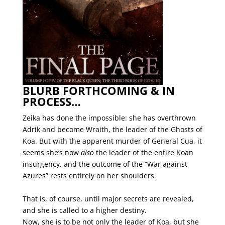
BLURB FORTHCOMING & IN
PROCESS…
Zeika has done the impossible: she has overthrown
Adrik and become Wraith, the leader of the Ghosts of
Koa. But with the apparent murder of General Cua, it
seems she’s now
also
the leader of the entire Koan
insurgency, and the outcome of the “War against
Azures” rests entirely on her shoulders.
That is, of course, until major secrets are revealed,
and she is called to a higher destiny.
Now, she is to be not only the leader of Koa, but she