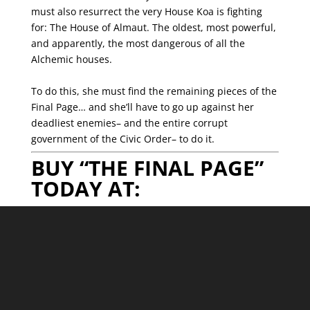
must also resurrect the very House Koa is fighting
for: The House of Almaut. The oldest, most powerful,
and apparently, the most dangerous of all the
Alchemic houses.
To do this, she must find the remaining pieces of the
Final Page… and she’ll have to go up against her
deadliest enemies– and the entire corrupt
government of the Civic Order– to do it.
BUY “THE FINAL PAGE”
TODAY AT: