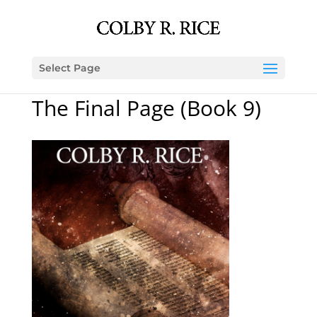
Select Page
The Final Page (Book 9)