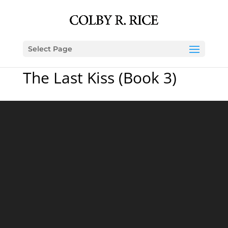
Select Page
The Last Kiss (Book 3)