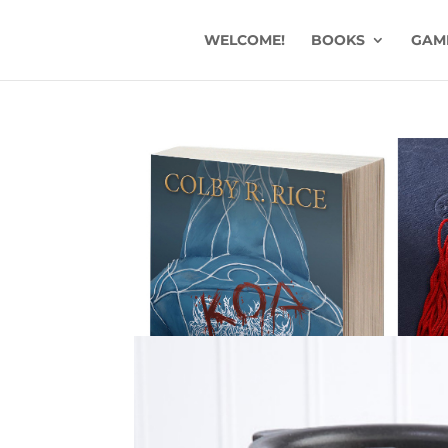
WELCOME!
BOOKS
GAM