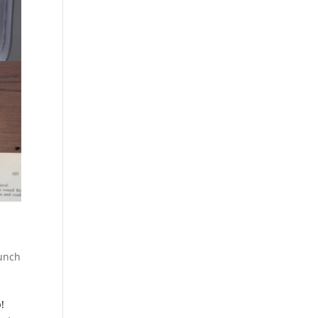
unch
!