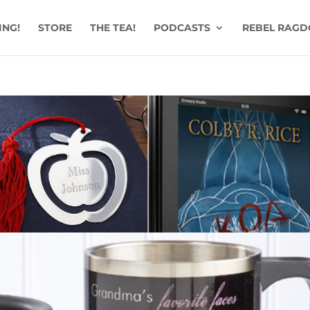
ING!
STORE
THE TEA!
PODCASTS
REBEL RAGD