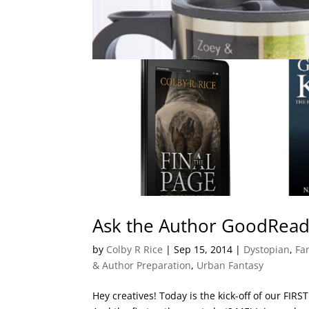
Ask the Author GoodRead
by
Colby R Rice
|
Sep 15, 2014
|
Dystopian
,
Fan
& Author Preparation
,
Urban Fantasy
Hey creatives! Today is the kick-off of our FI