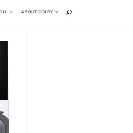
OLL
ABOUT COLBY