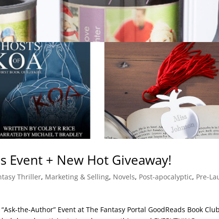
s Event + New Hot Giveaway!
tasy Thriller
,
Marketing & Selling
,
Novels
,
Post-apocalyptic
,
Pre-La
RST “Ask-the-Author” Event at The Fantasy Portal GoodReads Book Club