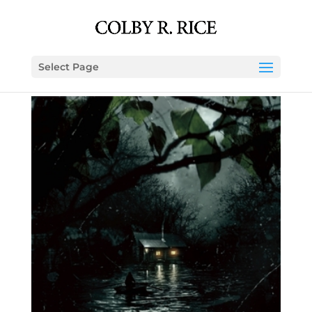
Select Page