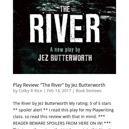
Play Review: “The River” by Jez Butterworth
by
Colby R Rice
|
Feb 13, 2017
|
Book Reviews
The River by Jez Butterworth My rating: 5 of 5 stars
** spoiler alert ** I read this play for my Playwriting
class, so read this review with that in mind. ***
READER BEWARE SPOILERS FROM HERE ON IN! ***