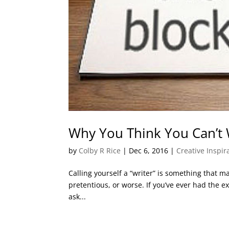
Why You Think You Can’t 
by
Colby R Rice
|
Dec 6, 2016
|
Creative Inspi
Calling yourself a “writer” is something that ma
pretentious, or worse. If you’ve ever had the e
ask...