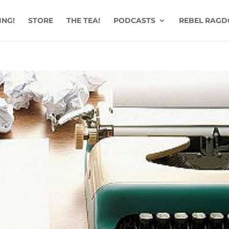
ING!
STORE
THE TEA!
PODCASTS
REBEL RAGD