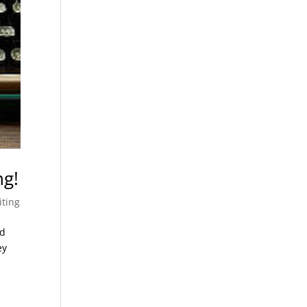
ng!
iting
ed
ey