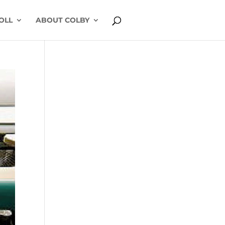
OLL
ABOUT COLBY