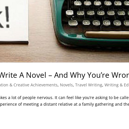
Write A Novel – And Why You’re Wro
ration & Creative Achievements
,
Novels
,
Travel Writing
,
Writing & Ed
kes a lot of people nervous. It can feel like you’re asking to be call
xperience of meeting a distant relative at a family gathering and th