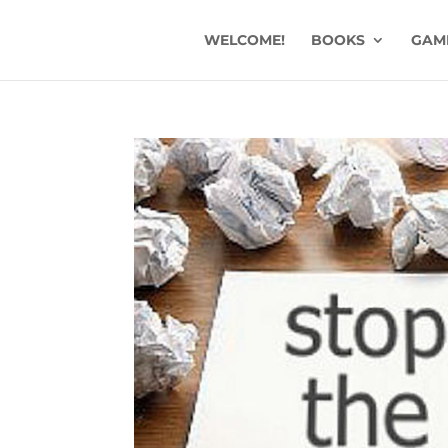
WELCOME!
BOOKS
GAM