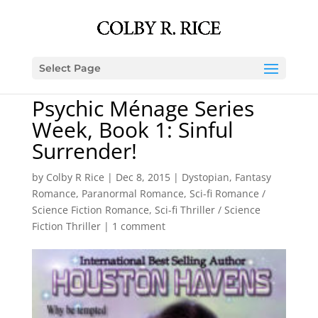
Select Page
Psychic Ménage Series
Week, Book 1: Sinful
Surrender!
by
Colby R Rice
|
Dec 8, 2015
|
Dystopian
,
Fantasy
Romance
,
Paranormal Romance
,
Sci-fi Romance /
Science Fiction Romance
,
Sci-fi Thriller / Science
Fiction Thriller
|
1 comment