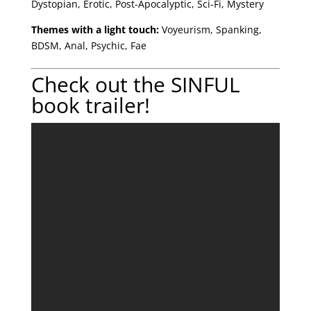
Dystopian, Erotic, Post-Apocalyptic, Sci-Fi, Mystery
Themes with a light touch:
Voyeurism, Spanking,
BDSM, Anal, Psychic, Fae
Check out the SINFUL
book trailer!