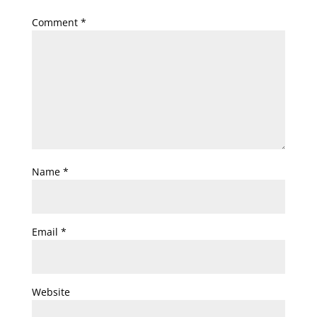
Comment
*
Name
*
Email
*
Website