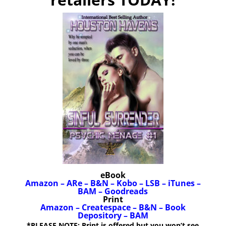
eBook
Amazon
–
ARe
–
B&N
–
Kobo
–
LSB
–
iTunes
–
BAM
–
Goodreads
Print
Amazon
–
Createspace
–
B&N
–
Book
Depository
–
BAM
*PLEASE NOTE: Print is offered but you won’t see