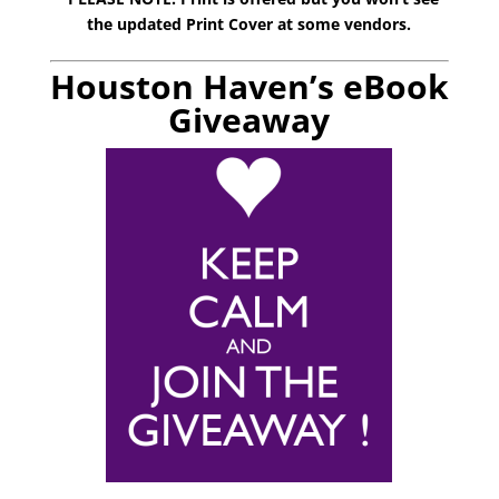
the updated Print Cover at some vendors.
Houston Haven’s eBook
Giveaway