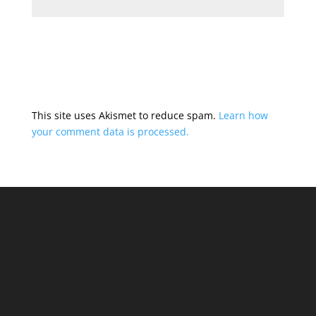
This site uses Akismet to reduce spam.
Learn how
your comment data is processed.