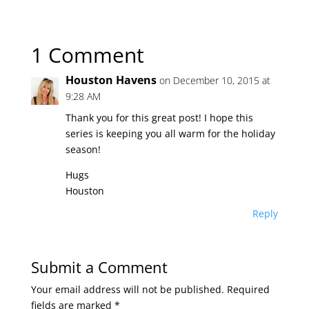
1 Comment
Houston Havens
on December 10, 2015 at
9:28 AM
Thank you for this great post! I hope this
series is keeping you all warm for the holiday
season!
Hugs
Houston
Reply
Submit a Comment
Your email address will not be published.
Required
fields are marked
*