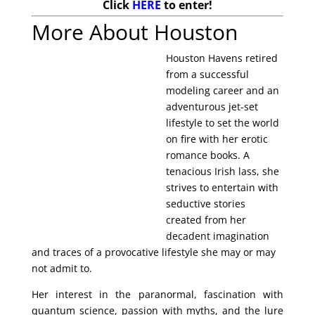
Click
HERE
to enter!
More About Houston
Houston Havens retired
from a successful
modeling career and an
adventurous jet-set
lifestyle to set the world
on fire with her erotic
romance books. A
tenacious Irish lass, she
strives to entertain with
seductive stories
created from her
decadent imagination
and traces of a provocative lifestyle she may or may
not admit to.
Her interest in the paranormal, fascination with
quantum science, passion with myths, and the lure