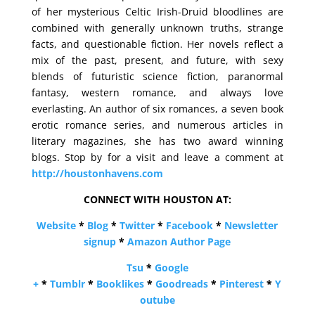
of her mysterious Celtic Irish-Druid bloodlines are
combined with generally unknown truths, strange
facts, and questionable fiction. Her novels reflect a
mix of the past, present, and future, with sexy
blends of futuristic science fiction, paranormal
fantasy, western romance, and always love
everlasting. An author of six romances, a seven book
erotic romance series, and numerous articles in
literary magazines, she has two award winning
blogs. Stop by for a visit and leave a comment at
http://houstonhavens.com
CONNECT WITH HOUSTON AT:
Website
*
Blog
*
Twitter
*
Facebook
*
Newsletter
signup
*
Amazon Author Page
Tsu
*
Google
+
*
Tumblr
*
Booklikes
*
Goodreads
*
Pinterest
*
Y
outube