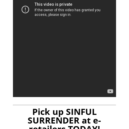
Pick up SINFUL
SURRENDER at e-
retailers TODAY!