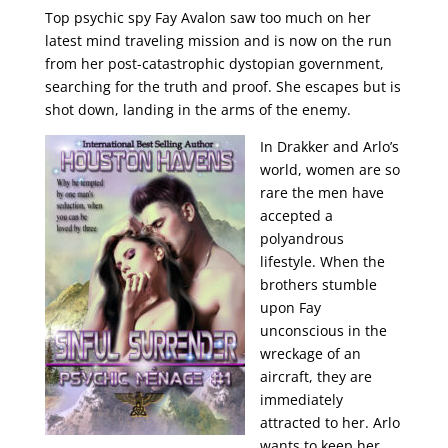
Top psychic spy Fay Avalon saw too much on her
latest mind traveling mission and is now on the run
from her post-catastrophic dystopian government,
searching for the truth and proof. She escapes but is
shot down, landing in the arms of the enemy.
In Drakker and Arlo’s
world, women are so
rare the men have
accepted a
polyandrous
lifestyle. When the
brothers stumble
upon Fay
unconscious in the
wreckage of an
aircraft, they are
immediately
attracted to her. Arlo
wants to keep her,