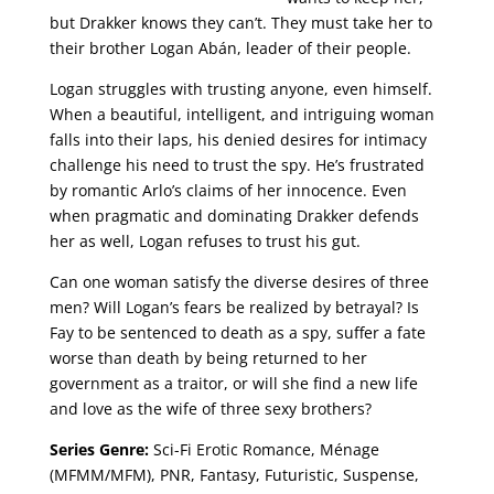
but Drakker knows they can’t. They must take her to
their brother Logan Abán, leader of their people.
Logan struggles with trusting anyone, even himself.
When a beautiful, intelligent, and intriguing woman
falls into their laps, his denied desires for intimacy
challenge his need to trust the spy. He’s frustrated
by romantic Arlo’s claims of her innocence. Even
when pragmatic and dominating Drakker defends
her as well, Logan refuses to trust his gut.
Can one woman satisfy the diverse desires of three
men? Will Logan’s fears be realized by betrayal? Is
Fay to be sentenced to death as a spy, suffer a fate
worse than death by being returned to her
government as a traitor, or will she find a new life
and love as the wife of three sexy brothers?
Series Genre:
Sci-Fi Erotic Romance, Ménage
(MFMM/MFM), PNR, Fantasy, Futuristic, Suspense,