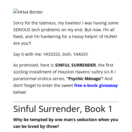
Sorry for the lateness, my lovelies! I was having some
SERIOUS tech problems on my end. But now, I’m all
fixed, and I’m hankering for a heavy helpin’ of HUNK!
Are you?!
Say it with me: YASSSSS, bish, YAASS!!
As promised, here is
SINFUL SURRENDER
, the first
sizzling installment of Houston Havens’ sultry sci-fi /
paranormal erotica series,
“Psychic Ménage”
! And
don’t forget to enter the sweet
free e-book giveaway
below!
Sinful Surrender, Book 1
Why be tempted by one man’s seduction when you
can be loved by three?