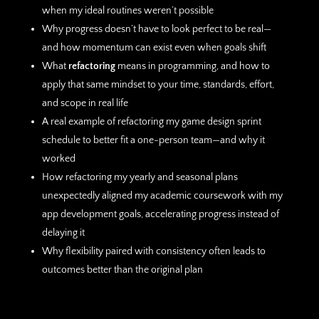
when my ideal routines weren’t possible
Why progress doesn’t have to look perfect to be real—
and how momentum can exist even when goals shift
What
refactoring
means in programming, and how to
apply that same mindset to your time, standards, effort,
and scope in real life
A real example of refactoring my game design sprint
schedule to better fit a one-person team—and why it
worked
How refactoring my yearly and seasonal plans
unexpectedly aligned my academic coursework with my
app development goals, accelerating progress instead of
delaying it
Why flexibility paired with consistency often leads to
outcomes better than the original plan