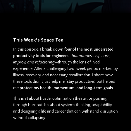
This Week’s Space Tea
In this episode, I break down
four of the most underrated
productivity tools for engineers
—
boundaries, self-care,
improv, and refactoring
—through the lens of lived
experience. After a challenging two-week period marked by
illness, recovery, and necessary recalibration, I share how
these tools didn’t just help me “stay productive,” but helped
me
protect my health, momentum, and long-term goals
.
This isn’t about hustle, optimization theater, or pushing
through burnout. It’s about systems thinking, adaptability,
and designing a life and career that can withstand disruption
without collapsing.