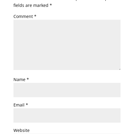
fields are marked
*
Comment
*
Name
*
Email
*
Website