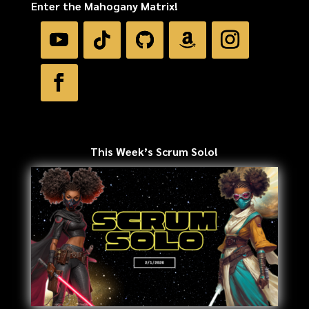
Enter the Mahogany Matrix!
This Week’s Scrum Solo!