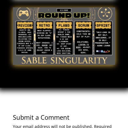
Submit a Comment
Your email address will not be published.
Required