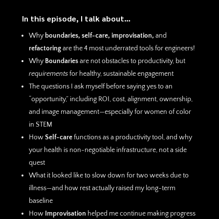
In this episode, I talk about…
Why
boundaries, self-care, improvisation,
and
refactoring
are the 4 most underrated tools for engineers!
Why
Boundaries
are not obstacles to productivity, but
requirements
for healthy, sustainable engagement
The questions I ask myself before saying yes to an
“opportunity,” including ROI, cost, alignment, ownership,
and image management—especially for women of color
in STEM
How
Self-care
functions as a productivity tool, and why
your health is non-negotiable infrastructure, not a side
quest
What it looked like to slow down for two weeks due to
illness—and how rest actually raised my long-term
baseline
How
Improvisation
helped me continue making progress