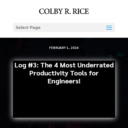
Select Page
FEBRUARY 1, 2026
Log #3: The 4 Most Underrated
Productivity Tools for
Engineers!