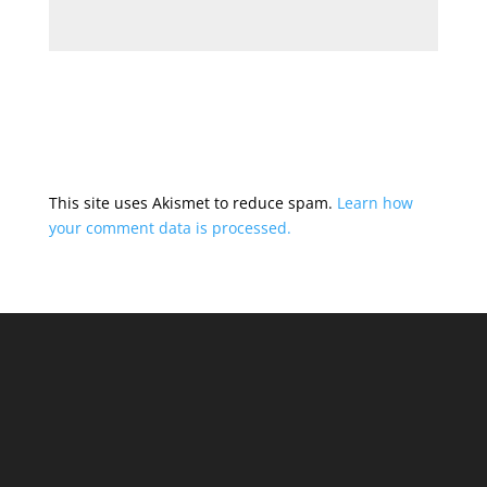
This site uses Akismet to reduce spam.
Learn how
your comment data is processed.