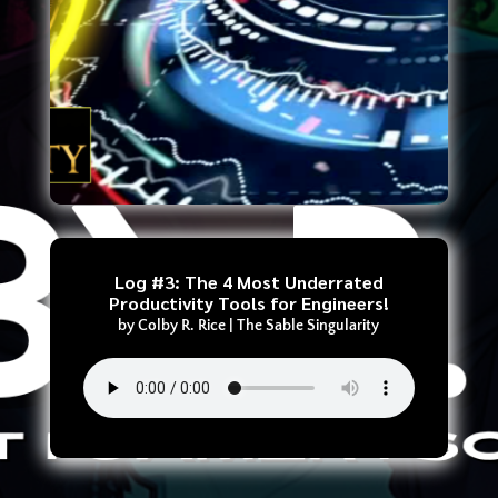
Log #3: The 4 Most Underrated
Productivity Tools for Engineers!
by
Colby R. Rice
|
The Sable Singularity