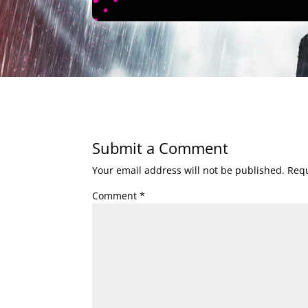
Submit a Comment
Your email address will not be published.
Requ
Comment
*