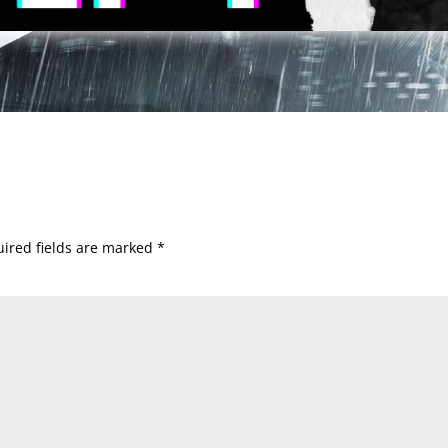
ired fields are marked
*