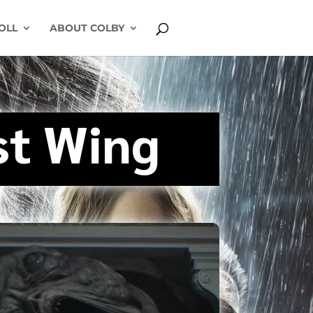
OLL
ABOUT COLBY
st Wing