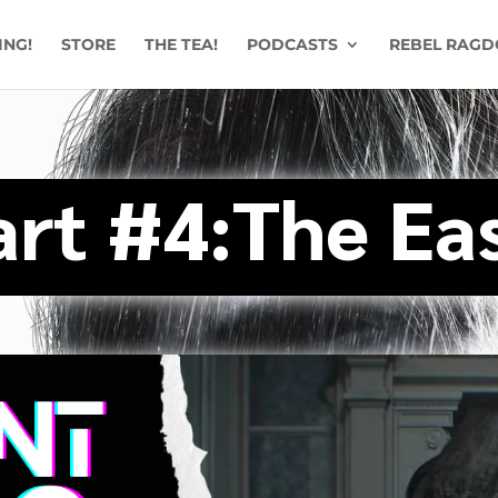
ING!
STORE
THE TEA!
PODCASTS
REBEL RAGD
art #4:The Ea