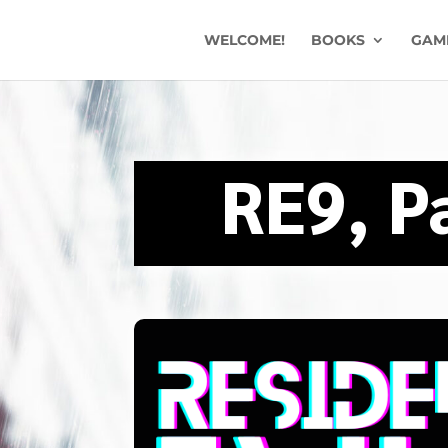
WELCOME!
BOOKS
GAM
RE9, P