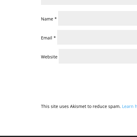
Name
*
Email
*
Website
This site uses Akismet to reduce spam.
Learn 