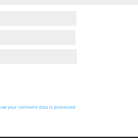
how your comment data is processed.