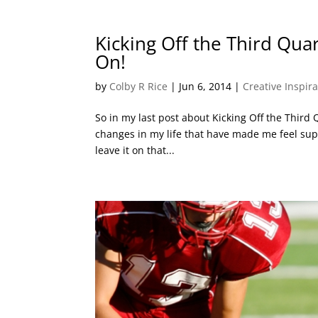
Kicking Off the Third Quar
On!
by
Colby R Rice
|
Jun 6, 2014
|
Creative Inspir
So in my last post about Kicking Off the Third Qu
changes in my life that have made me feel supe
leave it on that...