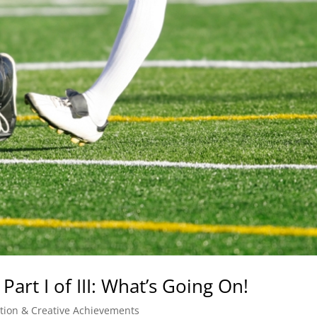
Part I of III: What’s Going On!
ation & Creative Achievements