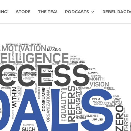
ING!
STORE
THE TEA!
PODCASTS
REBEL RAGD