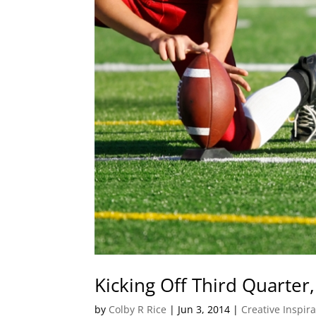
Kicking Off Third Quarter, 
by
Colby R Rice
|
Jun 3, 2014
|
Creative Inspir