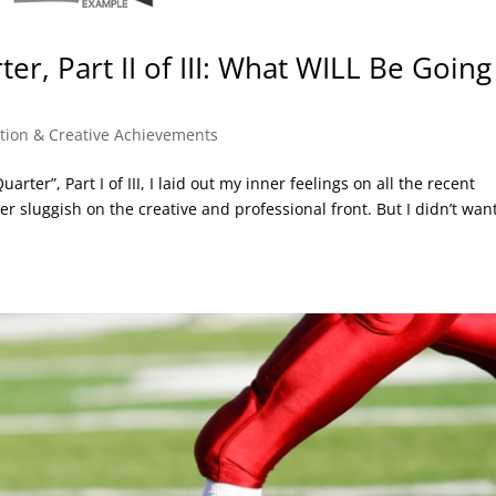
ter, Part II of III: What WILL Be Going
ation & Creative Achievements
arter”, Part I of III, I laid out my inner feelings on all the recent
r sluggish on the creative and professional front. But I didn’t want