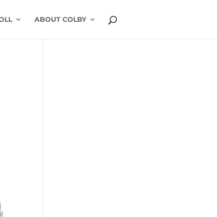
OLL
ABOUT COLBY