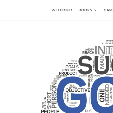
WELCOME!
BOOKS
GAM