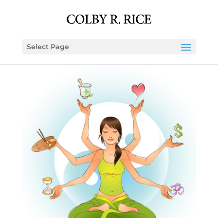
Select Page