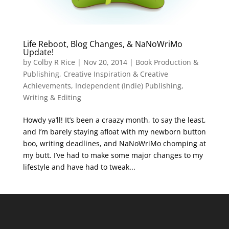
Life Reboot, Blog Changes, & NaNoWriMo
Update!
by
Colby R Rice
|
Nov 20, 2014
|
Book Production &
Publishing
,
Creative Inspiration & Creative
Achievements
,
Independent (Indie) Publishing
,
Writing & Editing
Howdy ya’ll! It’s been a craazy month, to say the least,
and I’m barely staying afloat with my newborn button
boo, writing deadlines, and NaNoWriMo chomping at
my butt. I’ve had to make some major changes to my
lifestyle and have had to tweak...