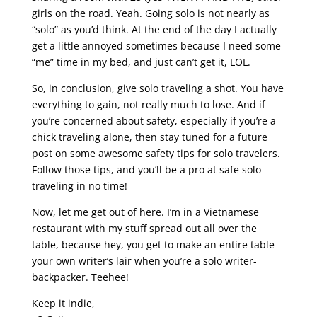
girls on the road. Yeah. Going solo is not nearly as
“solo” as you’d think. At the end of the day I actually
get a little annoyed sometimes because I need some
“me” time in my bed, and just can’t get it, LOL.
So, in conclusion, give solo traveling a shot. You have
everything to gain, not really much to lose. And if
you’re concerned about safety, especially if you’re a
chick traveling alone, then stay tuned for a future
post on some awesome safety tips for solo travelers.
Follow those tips, and you’ll be a pro at safe solo
traveling in no time!
Now, let me get out of here. I’m in a Vietnamese
restaurant with my stuff spread out all over the
table, because hey, you get to make an entire table
your own writer’s lair when you’re a solo writer-
backpacker. Teehee!
Keep it indie,