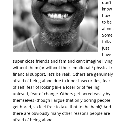
don’t
know
how
to be
alone.
Some
folks
just
have
super close friends and fam and can’t imagine living
without them (or without their emotional / physical /
financial support, let’s be real). Others are genuinely
afraid of being alone due to inner insecurities, fear
of self, fear of looking like a loser or of feeling
unloved, fear of change. Others get bored easily by
themselves (though I argue that only boring people
get bored, so feel free to take that to the bank)! And
there are obviously many other reasons people are
afraid of being alone.