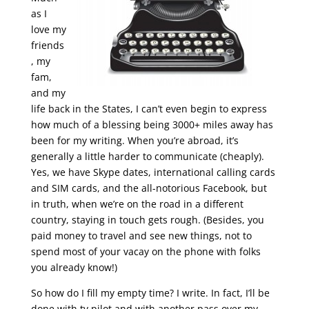
as I
love my
friends
, my
fam,
and my
life back in the States, I can’t even begin to express
how much of a blessing being 3000+ miles away has
been for my writing. When you’re abroad, it’s
generally a little harder to communicate (cheaply).
Yes, we have Skype dates, international calling cards
and SIM cards, and the all-notorious Facebook, but
in truth, when we’re on the road in a different
country, staying in touch gets rough. (Besides, you
paid money to travel and see new things, not to
spend most of your vacay on the phone with folks
you already know!)
So how do I fill my empty time? I write. In fact, I’ll be
done with tv pilot and with another pass over my