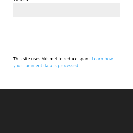
This site uses Akismet to reduce spam.
Learn how
your comment data is processed.