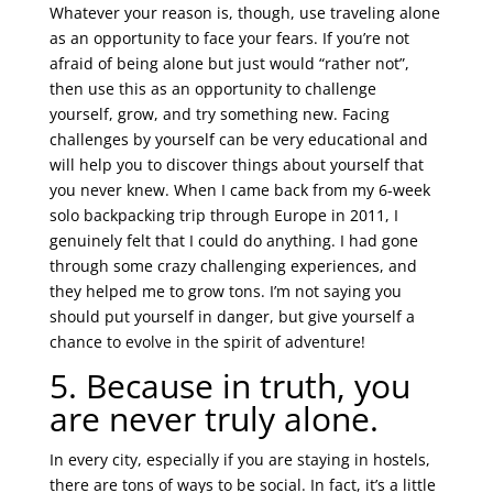
Whatever your reason is, though, use traveling alone
as an opportunity to face your fears. If you’re not
afraid of being alone but just would “rather not”,
then use this as an opportunity to challenge
yourself, grow, and try something new. Facing
challenges by yourself can be very educational and
will help you to discover things about yourself that
you never knew. When I came back from my 6-week
solo backpacking trip through Europe in 2011, I
genuinely felt that I could do anything. I had gone
through some crazy challenging experiences, and
they helped me to grow tons. I’m not saying you
should put yourself in danger, but give yourself a
chance to evolve in the spirit of adventure!
5. Because in truth, you
are never truly alone.
In every city, especially if you are staying in hostels,
there are tons of ways to be social. In fact, it’s a little