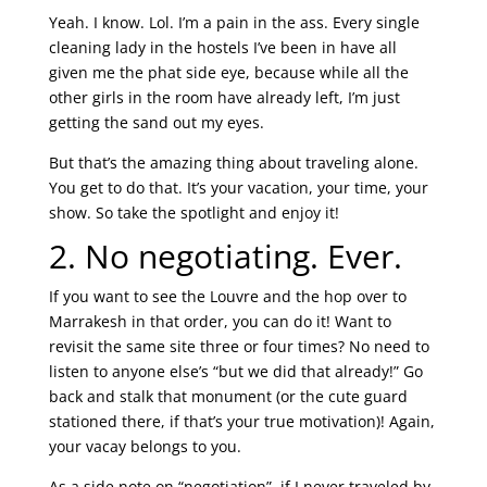
Yeah. I know. Lol. I’m a pain in the ass. Every single
cleaning lady in the hostels I’ve been in have all
given me the phat side eye, because while all the
other girls in the room have already left, I’m just
getting the sand out my eyes.
But that’s the amazing thing about traveling alone.
You get to do that. It’s your vacation, your time, your
show. So take the spotlight and enjoy it!
2. No negotiating. Ever.
If you want to see the Louvre and the hop over to
Marrakesh in that order, you can do it! Want to
revisit the same site three or four times? No need to
listen to anyone else’s “but we did that already!” Go
back and stalk that monument (or the cute guard
stationed there, if that’s your true motivation)! Again,
your vacay belongs to you.
As a side note on “negotiation”, if I never traveled by