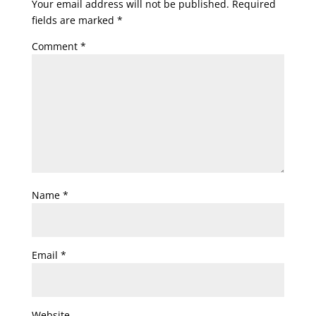
Your email address will not be published.
Required
fields are marked
*
Comment
*
Name
*
Email
*
Website