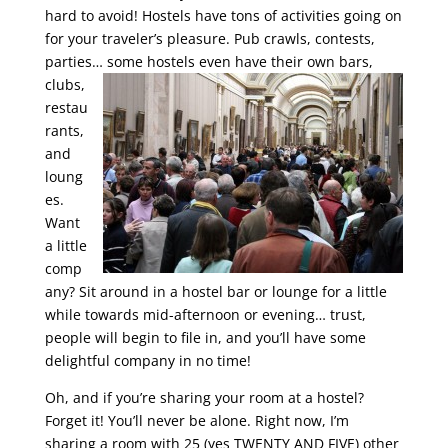
hard to avoid! Hostels have tons of activities going on
for your traveler’s pleasure. Pub crawls, contests,
parties… some hostels even have their own bars,
clubs,
restau
rants,
and
loung
es.
Want
a little
comp
any? Sit around in a hostel bar or lounge for a little
while towards mid-afternoon or evening… trust,
people will begin to file in, and you’ll have some
delightful company in no time!
Oh, and if you’re sharing your room at a hostel?
Forget it! You’ll never be alone. Right now, I’m
sharing a room with 25 (yes TWENTY AND FIVE) other