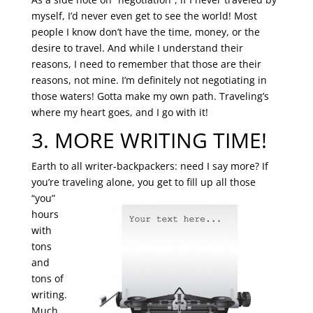
myself, I’d never even get to see the world! Most
people I know don’t have the time, money, or the
desire to travel. And while I understand their
reasons, I need to remember that those are their
reasons, not mine. I’m definitely not negotiating in
those waters! Gotta make my own path. Traveling’s
where my heart goes, and I go with it!
3. MORE WRITING TIME!
Earth to all writer-backpackers: need I say more? If
you’re traveling alone, you get to fill up
all those
“you”
hours
with
tons
and
tons of
writing.
Much