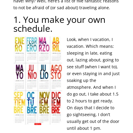
have! Why? Well, here’s a list of five fantastic reasons
to not be afraid of (or sad about) traveling alone.
1. You make your own
schedule.
Look, when I vacation, I
vacation. Which means:
sleeping in late, eating
out, lazing about, going to
see stuff (when I want to),
or even staying in and just
soaking up the
atmosphere. And when I
do go out, I take about 1.5
to 2 hours to get ready.
On days that I decide to
go sightseeing, I don’t
usually get out of the door
until about 1 pm.