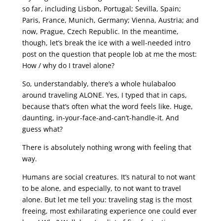
so far, including Lisbon, Portugal; Sevilla, Spain;
Paris, France, Munich, Germany; Vienna, Austria; and
now, Prague, Czech Republic. In the meantime,
though, let’s break the ice with a well-needed intro
post on the question that people lob at me the most:
How / why do I travel alone?
So, understandably, there’s a whole hulabaloo
around traveling ALONE. Yes, I typed that in caps,
because that’s often what the word feels like. Huge,
daunting, in-your-face-and-can’t-handle-it. And
guess what?
There is absolutely nothing wrong with feeling that
way.
Humans are social creatures. It’s natural to not want
to be alone, and especially, to not want to travel
alone. But let me tell you: traveling stag is the most
freeing, most exhilarating experience one could ever