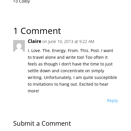
<3 Colby
1 Comment
Claire
on June 10, 2013 at 9:22 AM
I. Love. The. Energy. From. This. Post. I want
to travel alone and write too! Too often it
feels as though I don’t have the time to just
settle down and concentrate on simply
writing. Unfortunately, I am quite susceptible
to invitations to hang out. Excited to hear
more!
Reply
Submit a Comment