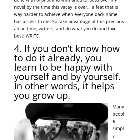
novel by the time this vacay is over… a feat that is
way harder to achieve when everyone back home
has access to me. So take advantage of this precious
alone time, writers, and do what you do and love
best: WRITE.
4. If you don’t know how
to do it already, you
learn to be happy with
yourself and by yourself.
In other words, it helps
you grow up.
Many
peopl
e
simpl
y