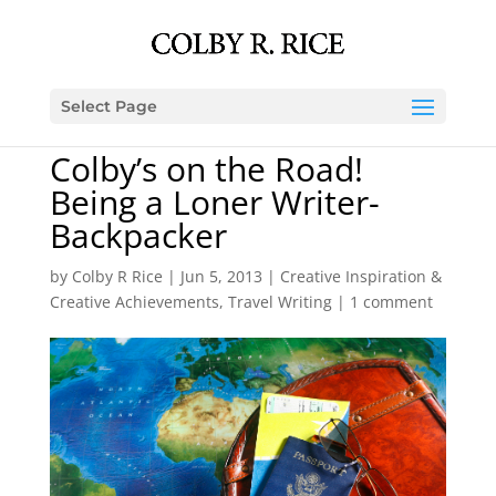
Select Page
Colby’s on the Road!
Being a Loner Writer-
Backpacker
by
Colby R Rice
|
Jun 5, 2013
|
Creative Inspiration &
Creative Achievements
,
Travel Writing
|
1 comment