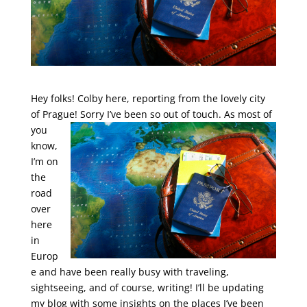
Hey folks! Colby here, reporting from the lovely city
of Prague! Sorry I’ve been so out of
touch. As most of
you
know,
I’m on
the
road
over
here
in
Europ
e and have been really busy with traveling,
sightseeing, and of course, writing! I’ll be updating
my blog with some insights on the places I’ve been