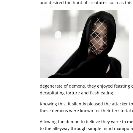
and desired the hunt of creatures such as this
degenerate of demons, they enjoyed feasting o
decapitating torture and flesh eating.
Knowing this, it silently pleased the attacker t
these demons were known for their territorial 
Allowing the demon to believe they were to mee
to the alleyway through simple mind manipulat