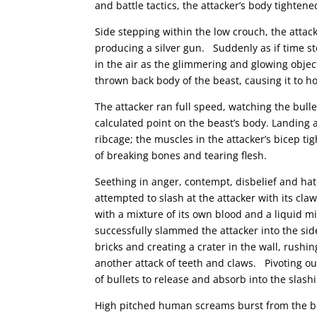
and battle tactics, the attacker’s body tightene
Side stepping within the low crouch, the attack
producing a silver gun. Suddenly as if time s
in the air as the glimmering and glowing obje
thrown back body of the beast, causing it to ho
The attacker ran full speed, watching the bulle
calculated point on the beast’s body. Landing a
ribcage; the muscles in the attacker’s bicep ti
of breaking bones and tearing flesh.
Seething in anger, contempt, disbelief and ha
attempted to slash at the attacker with its claw
with a mixture of its own blood and a liquid 
successfully slammed the attacker into the sid
bricks and creating a crater in the wall, rushin
another attack of teeth and claws. Pivoting ou
of bullets to release and absorb into the slash
High pitched human screams burst from the bea