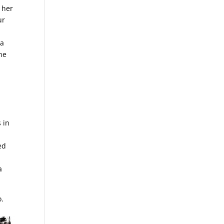
 her
ur
 a
the
 in
ed
a
do.