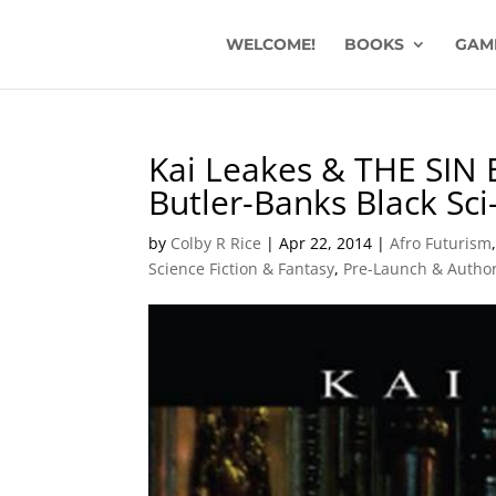
WELCOME!
BOOKS
GAM
Kai Leakes & THE SIN 
Butler-Banks Black Sci
by
Colby R Rice
|
Apr 22, 2014
|
Afro Futurism
Science Fiction & Fantasy
,
Pre-Launch & Author