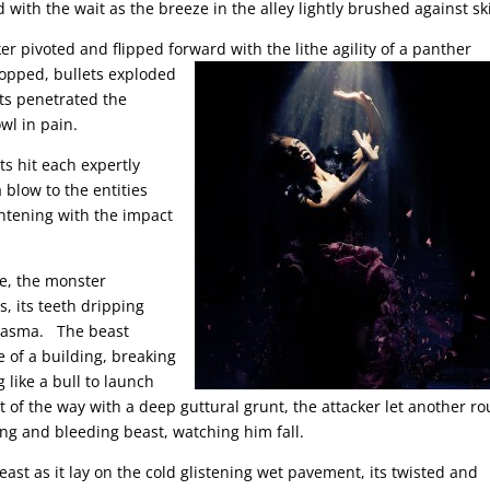
d with the wait as the breeze in the alley lightly brushed against sk
er pivoted and flipped forward with the lithe agility of a panther
topped, bullets exploded
cts penetrated the
wl in pain.
ts hit each expertly
 blow to the entities
ghtening with the impact
te, the monster
s, its teeth dripping
miasma. The beast
e of a building, breaking
g like a bull to launch
t of the way with a deep guttural grunt, the attacker let another r
ing and bleeding beast, watching him fall.
st as it lay on the cold glistening wet pavement, its twisted and