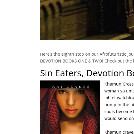
Here’s the eighth stop on our Afrofuturistic j
DEVOTION BOOKS ONE & TWO! Check out the blu
Sin Eaters, Devotion 
Khamun Cross w
woman so uniqu
job of watchin
bump in the ni
souls become K
would send one
Khamun craves 