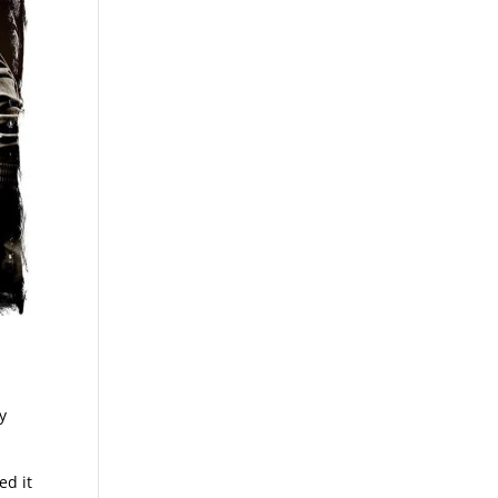
y
ed it