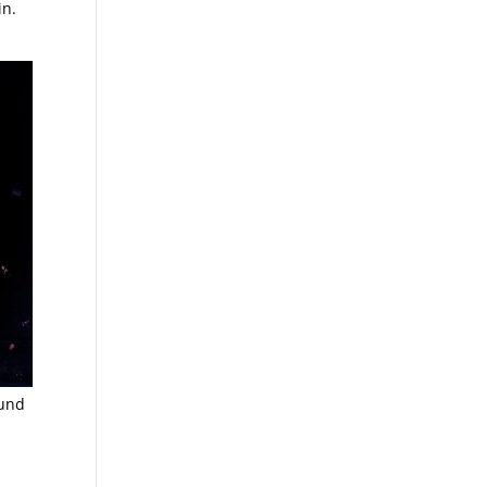
in.
ound