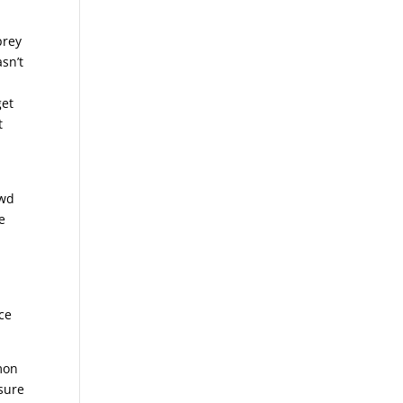
prey
sn’t
get
t
ewd
e
nce
emon
sure