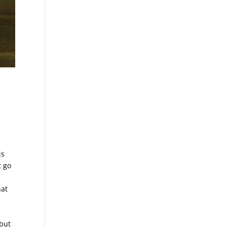
is
t go
hat
 but