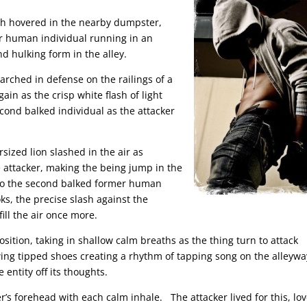
ich hovered in the nearby dumpster,
er human individual running in an
d hulking form in the alley.
arched in defense on the railings of a
ain as the crisp white flash of light
econd balked individual as the attacker
ersized lion slashed in the air as
e attacker, making the being jump in the
unto the second balked former human
ks, the precise slash against the
fill the air once more.
osition, taking in shallow calm breaths as the thing turn to attack
 wing tipped shoes creating a rhythm of tapping song on the alleywa
 entity off its thoughts.
er’s forehead with each calm inhale. The attacker lived for this, lov