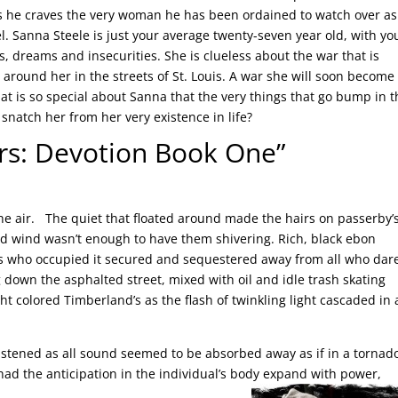
s he craves the very woman he has been ordained to watch over as
. Sanna Steele is just your average twenty-seven year old, with yo
, dreams and insecurities. She is clueless about the war that is
g around her in the streets of St. Louis. A war she will soon become
hat is so special about Sanna that the very things that go bump in 
 snatch her from her very existence in life?
ers: Devotion Book One”
 the air. The quiet that floated around made the hairs on passerby’s
illed wind wasn’t enough to have them shivering. Rich, black ebon
ls who occupied it secured and sequestered away from all who dar
 down the asphalted street, mixed with oil and idle trash skating
t colored Timberland’s as the flash of twinkling light cascaded in 
listened as all sound seemed to be absorbed away as if in a torna
 had the anticipation in the individual’s body expand with power,