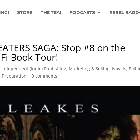
ING!
STORE
THE TEA!
PODCASTS
REBEL RAGD
EATERS SAGA: Stop #8 on the
-Fi Book Tour!
,
Independent (Indie) Publishing
,
Marketing & Selling
,
Novels
,
Politi
 Preparation
|
0 comments