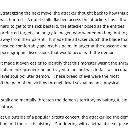
.
Strategizing the next move, the attacker thought back to how this 
was hunted. A quiet smile flashed across the attackers lips. It wa
hard to get to the sick bastard, the attacker posed as the entities
preferred targets, an angry teenager, who wanted nothing but to 
away from their parent. It made the attacker clutch the blade tha
nestled comfortably against his palm, in anger at the obscene and
pornographic discussions that would occur with the demon.
It made it even easier to identify that this monster wasn’t the shr
Italian entrepreneur he portrayed to be, but was in fact a succuba
level soul polluter demon. These breed of evil were the most
ff the pain of the victims through lewd sexual means, physical
o stalk and mentally threaten the demon’s territory by baiting it, si
nature.
t up outside of a popular artist’s concert, the attacker led the d
ion and the rest is history. Shuddering with a lethal dose of plea