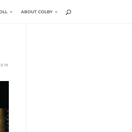
OLL
ABOUT COLBY
cs in