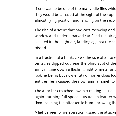
If one was to be one of the many idle flies wh
they would be amazed at the sight of the sup
almost flying position and landing on the secon
The rise of a scent that had cats meowing and 
window and under a parked car filled the air ag
slashed in the night air, landing against the s
hissed.
In a fraction of a blink, claws the size of an ov
tentacles dipped out near the blind spot of th
air. Bringing down a flashing light of metal 
looking being but now entity of horrendous loo
entities flesh caused the now familiar smell to 
The attacker crouched low in a resting battle p
again, running full speed. Its Italian leather
floor, causing the attacker to hum, throwing the
A light sheen of perspiration kissed the attack