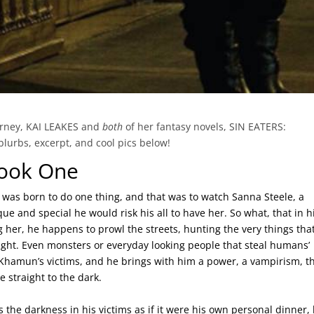
ourney, KAI LEAKES and
both
of her fantasy novels, SIN EATERS:
rbs, excerpt, and cool pics below!
Book One
as born to do one thing, and that was to watch Sanna Steele, a
e and special he would risk his all to have her. So what, that in h
g her, he happens to prowl the streets, hunting the very things tha
ght. Even monsters or everyday looking people that steal humans’
hamun’s victims, and he brings with him a power, a vampirism, t
 straight to the dark.
the darkness in his victims as if it were his own personal dinner,