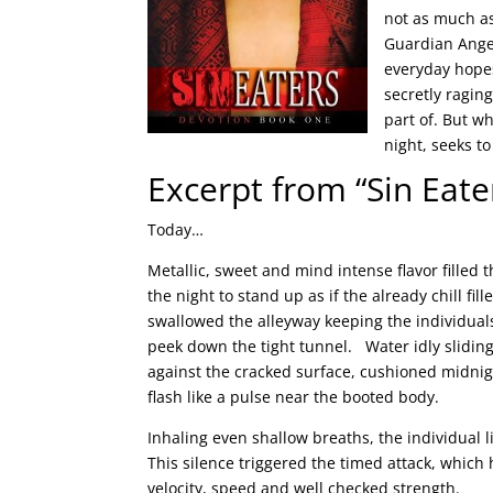
not as much a
Guardian Angel
everyday hopes
secretly ragin
part of. But w
night, seeks to
Excerpt from “Sin Eat
Today…
Metallic, sweet and mind intense flavor filled
the night to stand up as if the already chill f
swallowed the alleyway keeping the individua
peek down the tight tunnel. Water idly sliding
against the cracked surface, cushioned midnigh
flash like a pulse near the booted body.
Inhaling even shallow breaths, the individual 
This silence triggered the timed attack, which
velocity, speed and well checked strength.