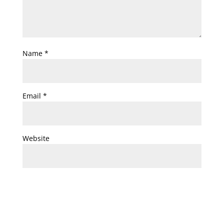
Name
*
Email
*
Website