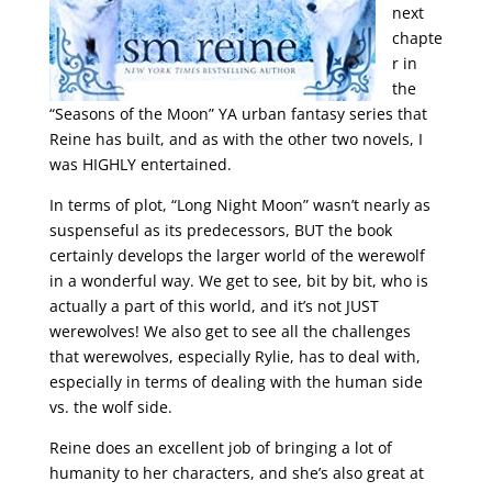
next
chapte
r in
the
“Seasons of the Moon” YA urban fantasy series that
Reine has built, and as with the other two novels, I
was HIGHLY entertained.
In terms of plot, “Long Night Moon” wasn’t nearly as
suspenseful as its predecessors, BUT the book
certainly develops the larger world of the werewolf
in a wonderful way. We get to see, bit by bit, who is
actually a part of this world, and it’s not JUST
werewolves! We also get to see all the challenges
that werewolves, especially Rylie, has to deal with,
especially in terms of dealing with the human side
vs. the wolf side.
Reine does an excellent job of bringing a lot of
humanity to her characters, and she’s also great at