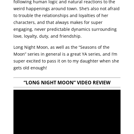
following human logic and natural reactions to the
weird happenings around town. She’s also not afraid
to trouble the relationships and loyalties of her
characters, and that always makes for super
engaging, never predictable dynamics surrounding
love, loyalty, duty, and friendship.
Long Night Moon, as well as the “Seasons of the
Moon” series in general is a great YA series, and I’m
super excited to pass it on to my daughter when she
gets old enough!
“LONG NIGHT MOON”
VIDEO REVIEW