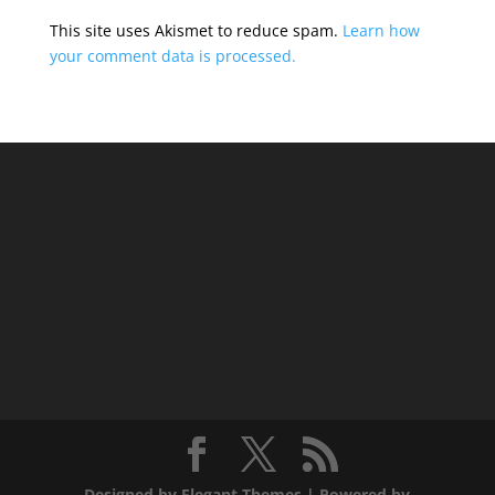
This site uses Akismet to reduce spam.
Learn how
your comment data is processed.
Designed by
Elegant Themes
| Powered by