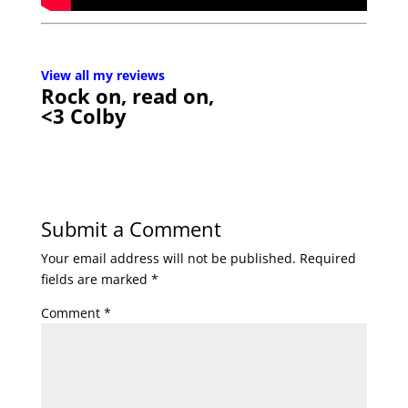
View all my reviews
Rock on, read on,
<3 Colby
Submit a Comment
Your email address will not be published.
Required
fields are marked
*
Comment
*