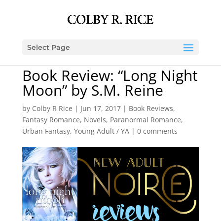
Select Page
Book Review: “Long Night
Moon” by S.M. Reine
by
Colby R Rice
|
Jun 17, 2017
|
Book Reviews
,
Fantasy Romance
,
Novels
,
Paranormal Romance
,
Urban Fantasy
,
Young Adult / YA
|
0 comments