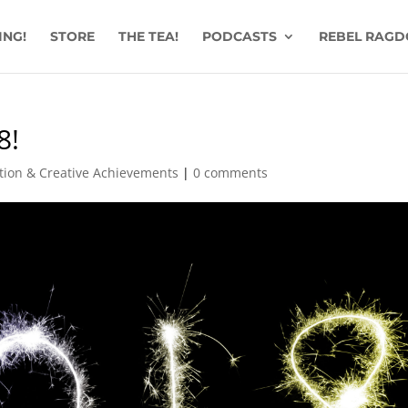
ING!
STORE
THE TEA!
PODCASTS
REBEL RAGD
8!
ation & Creative Achievements
|
0 comments