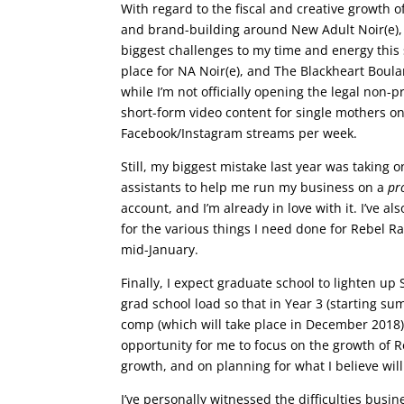
With regard to the fiscal and creative growth 
and brand-building around New Adult Noir(e),
biggest challenges to my time and energy this 
place for NA Noir(e), and The Blackheart Boulan
while I’m not officially opening the legal non-p
short-form video content for single mothers on
Facebook/Instagram streams per week.
Still, my biggest mistake last year was taking o
assistants to help me run my business on a
pr
account, and I’m already in love with it. I’ve a
for the various things I need done for Rebel Ra
mid-January.
Finally, I expect graduate school to lighten u
grad school load so that in Year 3 (starting sum
comp (which will take place in December 2018). 
opportunity for me to focus on the growth of R
growth, and on planning for what I believe will
I’ve personally witnessed the difficulties busi