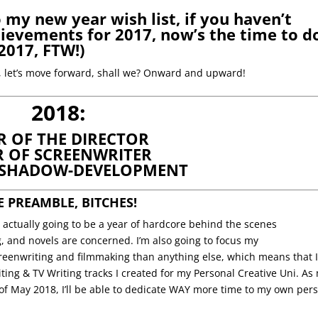
o my new year wish list, if you haven’t
ievements for 2017, now’s the time to d
2017
, FTW!)
7, let’s move forward, shall we? Onward and upward!
2018:
R OF THE DIRECTOR
R OF SCREENWRITER
 SHADOW-DEVELOPMENT
E PREAMBLE, BITCHES!
is actually going to be a year of hardcore behind the scenes
 and novels are concerned. I’m also going to focus my
reenwriting and filmmaking than anything else, which means that 
iting & TV Writing tracks I created for my Personal Creative Uni. As
of May 2018, I’ll be able to dedicate WAY more time to my own per