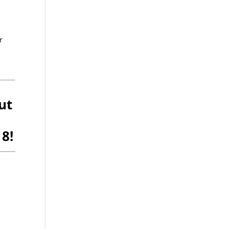
r
ut
8!