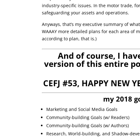
industry-specific issues. In the motor trade, fo
safeguarding your assets and operations.
Anyways, that’s my executive summary of what 
WAAAY more detailed plans for each area of my 
according to plan, that is.)
And of course, I ha
version of this entire 
CEFJ #53, HAPPY NEW Y
my 2018 g
Marketing and Social Media Goals
Community-building Goals (w/ Readers)
Community-building Goals (w/ Authors)
Research, World-building, and Shadow-dev