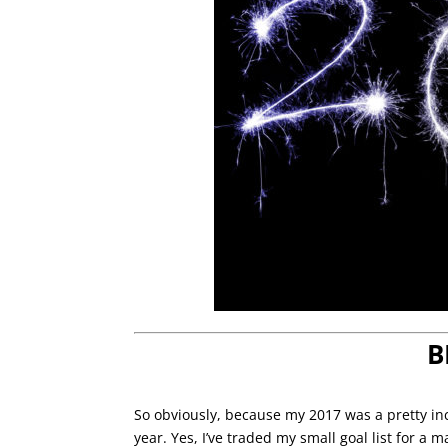
B
So obviously, because my 2017 was a pretty inc
year. Yes, I’ve traded my small goal list for a 