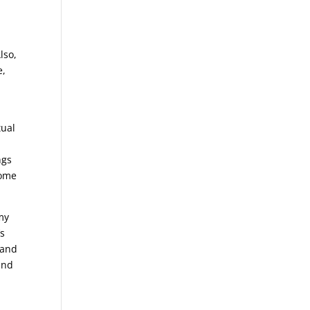
,
lso,
e,
tual
ngs
come
 my
’s
 and
and