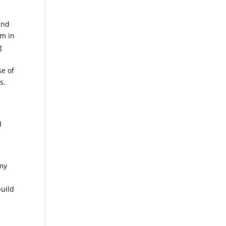
and
em in
g
se of
s.
d
 my
build