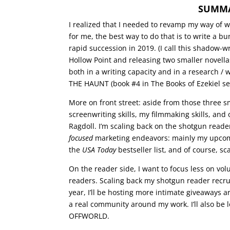
SUMMAR
I realized that I needed to revamp my way of w
for me, the best way to do that is to write a b
rapid succession in 2019. (I call this shadow-wr
Hollow Point and releasing two smaller novellas
both in a writing capacity and in a research / 
THE HAUNT (book #4 in The Books of Ezekiel ser
More on front street: aside from those three s
screenwriting skills, my filmmaking skills, an
Ragdoll. I’m scaling back on the shotgun read
focused
marketing endeavors: mainly my upcomin
the
USA Today
bestseller list, and of course, s
On the reader side, I want to focus less on vo
readers. Scaling back my shotgun reader recrui
year, I’ll be hosting more intimate giveaways a
a real community around my work. I’ll also be
OFFWORLD.