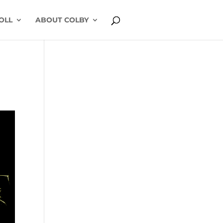
OLL
ABOUT COLBY