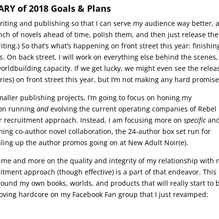
Y of 2018 Goals & Plans
riting and publishing so that I can serve my audience way better, 
unch of novels ahead of time, polish them, and then just release th
iting.) So that’s what’s happening on front street this year: finishin
. On back street, I will work on everything else behind the scenes,
worldbuilding capacity. If we get lucky, we might even see the relea
ies) on front street this year, but I’m not making any hard promise
maller publishing projects, I’m going to focus on honing my
d on running
and
evolving the current operating companies of Rebel
er recruitment approach. Instead, I am focusing more on
specific
an
g co-author novel collaboration, the 24-author box set run for
caling up the author promos going on at New Adult Noir(e).
lume and more on the quality and integrity of my relationship with
tment approach (though effective) is a part of that endeavor. This
round my own books, worlds, and products that will really start to 
 loving hardcore on my Facebook Fan group that I just revamped: