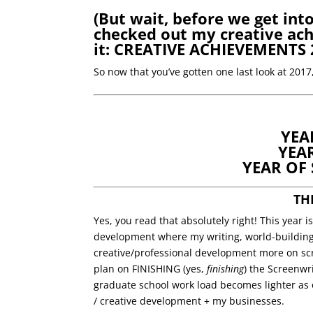
(But wait, before we get int
checked out my creative ach
it:
CREATIVE ACHIEVEMENTS 
So now that you’ve gotten one last look at 201
YEA
YEA
YEAR OF
TH
Yes, you read that absolutely right! This year 
development where my writing, world-building,
creative/professional development more on sc
plan on FINISHING (yes,
finishing
) the Screenwr
graduate school work load becomes lighter as 
/ creative development + my businesses.