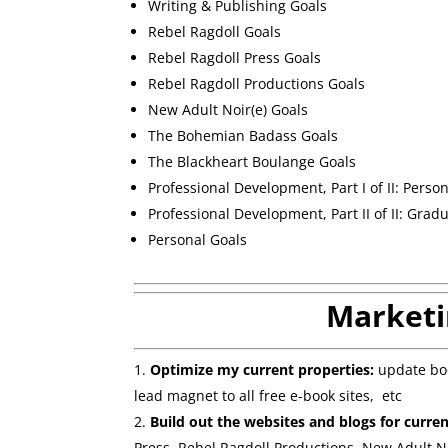
Writing & Publishing Goals
Rebel Ragdoll Goals
Rebel Ragdoll Press Goals
Rebel Ragdoll Productions Goals
New Adult Noir(e) Goals
The Bohemian Badass Goals
The Blackheart Boulange Goals
Professional Development, Part I of II: Perso
Professional Development, Part II of II: Grad
Personal Goals
Marketi
Optimize my current properties:
update boo
lead magnet to all free e-book sites, etc
Build out the websites and blogs for curre
Press, Rebel Ragdoll Productions, New Adult N