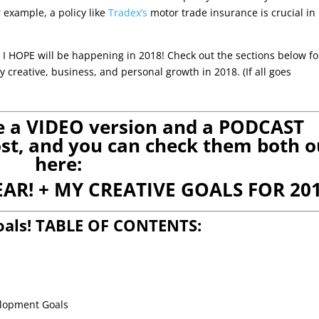
r example, a policy like
Tradex’s
motor trade insurance is crucial in
I HOPE will be happening in 2018! Check out the sections below fo
creative, business, and personal growth in 2018. (If all goes
ve a VIDEO version and a PODCAST
post, and you can check them both o
here:
EAR! + MY CREATIVE GOALS FOR 201
oals! TABLE OF CONTENTS:
elopment Goals