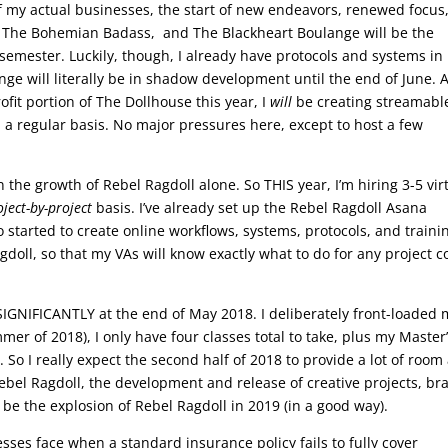
of my actual businesses, the start of new endeavors, renewed focus
 The Bohemian Badass, and The Blackheart Boulange will be the
semester. Luckily, though, I already have protocols and systems in
ge will literally be in shadow development until the end of June. A
rofit portion of The Dollhouse this year, I
will
be creating streamabl
 a regular basis. No major pressures here, except to host a few
n the growth of Rebel Ragdoll alone. So THIS year, I’m hiring 3-5 vir
oject-by-project
basis. I’ve already set up the Rebel Ragdoll Asana
lso started to create online workflows, systems, protocols, and traini
gdoll, so that my VAs will know exactly what to do for any project 
p SIGNIFICANTLY at the end of May 2018. I deliberately front-loaded
mer of 2018), I only have four classes total to take, plus my Master
So I really expect the second half of 2018 to provide a lot of room
ebel Ragdoll, the development and release of creative projects, br
 be the explosion of Rebel Ragdoll in 2019 (in a good way).
nesses face when a standard insurance policy fails to fully cover