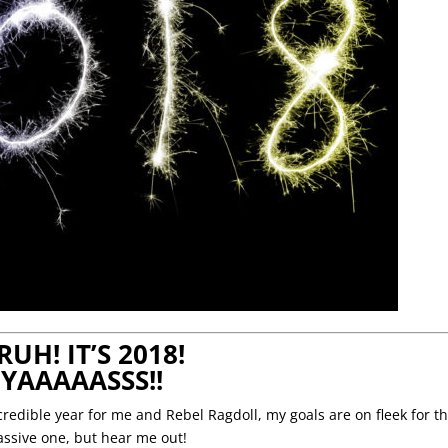
RUH! IT’S 2018!
YAAAAASSS!!
redible year for me and Rebel Ragdoll, my goals are on fleek for th
massive one, but hear me out!