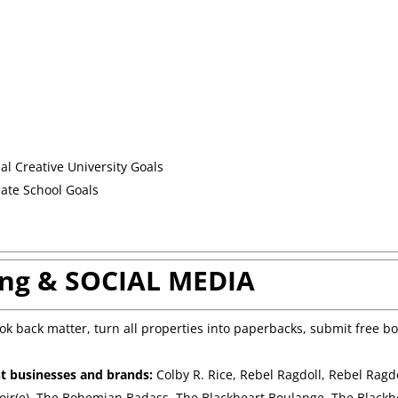
nal Creative University Goals
uate School Goals
ng & SOCIAL MEDIA
k back matter, turn all properties into paperbacks, submit free b
nt businesses and brands:
Colby R. Rice, Rebel Ragdoll, Rebel Ragd
oir(e), The Bohemian Badass, The Blackheart Boulange, The Blackh