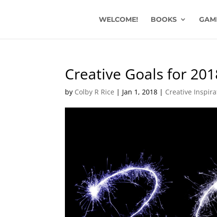
WELCOME!
BOOKS
GAM
Creative Goals for 201
by
Colby R Rice
|
Jan 1, 2018
|
Creative Inspir