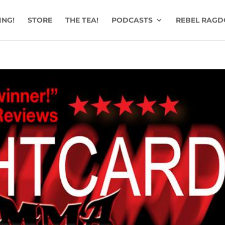
ING!
STORE
THE TEA!
PODCASTS
REBEL RAGD