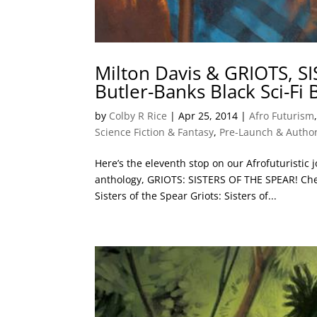
Milton Davis & GRIOTS, S
Butler-Banks Black Sci-Fi
by
Colby R Rice
|
Apr 25, 2014
|
Afro Futurism
Science Fiction & Fantasy
,
Pre-Launch & Author
Here’s the eleventh stop on our Afrofuturistic 
anthology, GRIOTS: SISTERS OF THE SPEAR! Chec
Sisters of the Spear Griots: Sisters of...