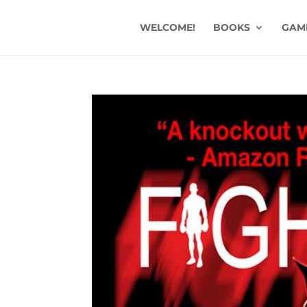
WELCOME!
BOOKS
GAM