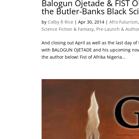
Balogun Ojetade & FIST O
the Butler-Banks Black Sc
by
Colby R Rice
|
Apr 30, 2014
|
Afro Futurism
Science Fiction & Fantasy
,
Pre-Launch & Author
And closing out April as well as the last day of
with BALOGUN OJETADE and his upcoming novel,
the author below! Fist of Afrika Nigeria...