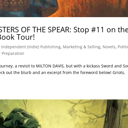
ISTERS OF THE SPEAR: Stop #11 on th
 Book Tour!
,
Independent (Indie) Publishing
,
Marketing & Selling
,
Novels
,
Politi
 Preparation
journey, a revisit to MILTON DAVIS, but with a kickass Sword and So
k out the blurb and an excerpt from the foreword below! Griots,