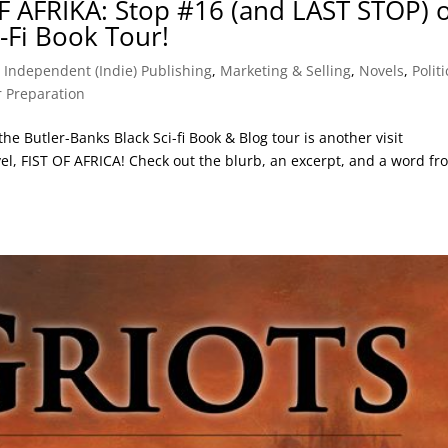
F AFRIKA: Stop #16 (and LAST STOP) 
i-Fi Book Tour!
,
Independent (Indie) Publishing
,
Marketing & Selling
,
Novels
,
Politi
 Preparation
 the Butler-Banks Black Sci-fi Book & Blog tour is another visit
 FIST OF AFRICA! Check out the blurb, an excerpt, and a word fr