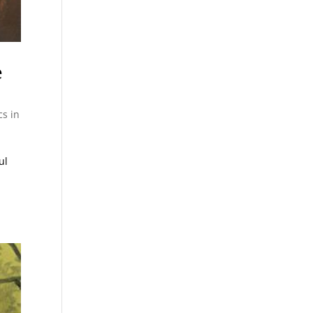
e
cs in
ul