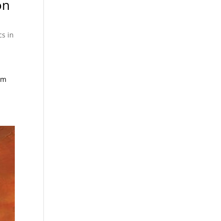
on
cs in
om