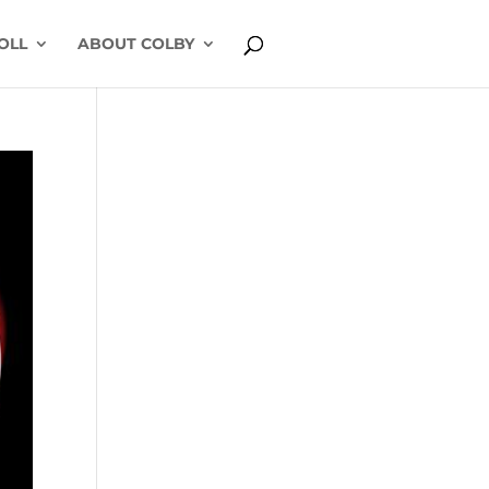
OLL
ABOUT COLBY