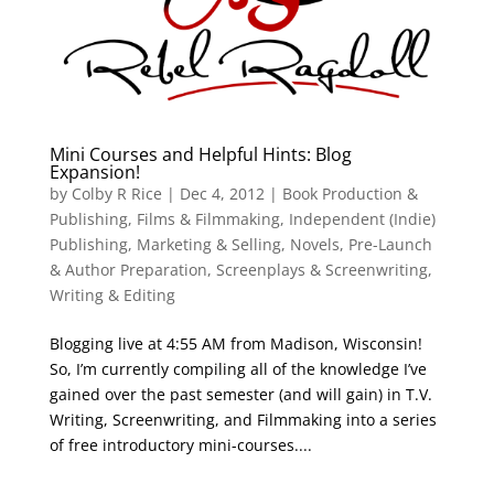
Mini Courses and Helpful Hints: Blog
Expansion!
by
Colby R Rice
|
Dec 4, 2012
|
Book Production &
Publishing
,
Films & Filmmaking
,
Independent (Indie)
Publishing
,
Marketing & Selling
,
Novels
,
Pre-Launch
& Author Preparation
,
Screenplays & Screenwriting
,
Writing & Editing
Blogging live at 4:55 AM from Madison, Wisconsin!
So, I’m currently compiling all of the knowledge I’ve
gained over the past semester (and will gain) in T.V.
Writing, Screenwriting, and Filmmaking into a series
of free introductory mini-courses....