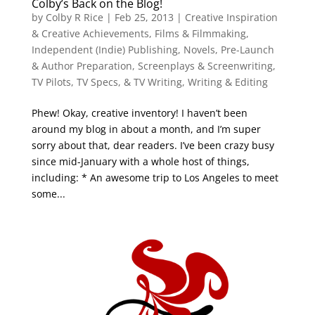
Colby’s Back on the Blog!
by
Colby R Rice
|
Feb 25, 2013
|
Creative Inspiration
& Creative Achievements
,
Films & Filmmaking
,
Independent (Indie) Publishing
,
Novels
,
Pre-Launch
& Author Preparation
,
Screenplays & Screenwriting
,
TV Pilots, TV Specs, & TV Writing
,
Writing & Editing
Phew! Okay, creative inventory! I haven’t been
around my blog in about a month, and I’m super
sorry about that, dear readers. I’ve been crazy busy
since mid-January with a whole host of things,
including: * An awesome trip to Los Angeles to meet
some...