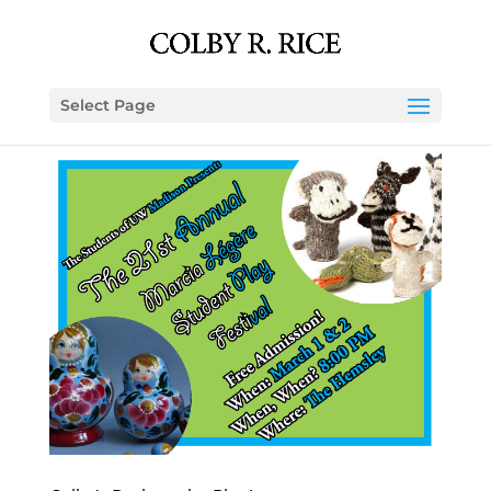
Select Page