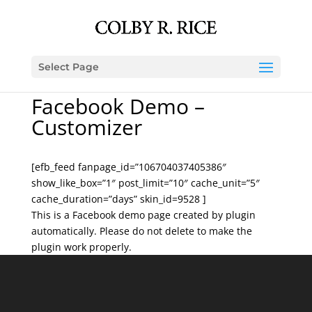
Select Page
Facebook Demo –
Customizer
[efb_feed fanpage_id=”106704037405386″
show_like_box=”1″ post_limit=”10″ cache_unit=”5″
cache_duration=”days” skin_id=9528 ]
This is a Facebook demo page created by plugin
automatically. Please do not delete to make the
plugin work properly.