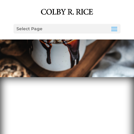
Select Page
MY BLOG