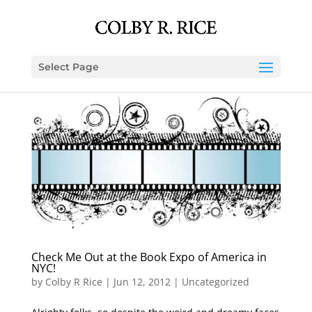
Select Page
Check Me Out at the Book Expo of America in
NYC!
by
Colby R Rice
|
Jun 12, 2012
|
Uncategorized