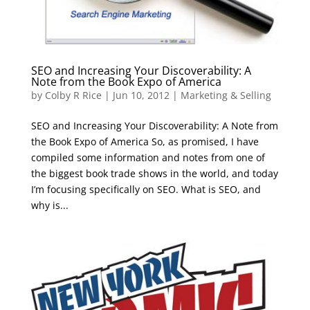
SEO and Increasing Your Discoverability: A
Note from the Book Expo of America
by
Colby R Rice
|
Jun 10, 2012
|
Marketing & Selling
SEO and Increasing Your Discoverability: A Note from
the Book Expo of America So, as promised, I have
compiled some information and notes from one of
the biggest book trade shows in the world, and today
I’m focusing specifically on SEO. What is SEO, and
why is...