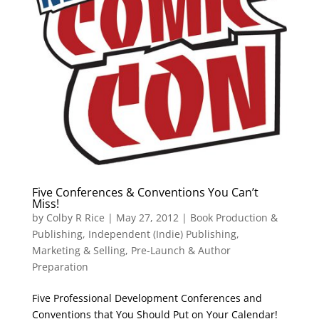
Five Conferences & Conventions You Can’t
Miss!
by
Colby R Rice
|
May 27, 2012
|
Book Production &
Publishing
,
Independent (Indie) Publishing
,
Marketing & Selling
,
Pre-Launch & Author
Preparation
Five Professional Development Conferences and
Conventions that You Should Put on Your Calendar!