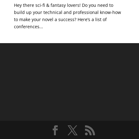
Hey there sci-fi & fantasy lovers! Do you need to
build up your technical and professional know-how
to make your novel a success? Here’s a list of
conferences...