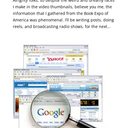
Alrighty folks, so despite the weird and dreamy faces
I make in the video thumbnails, believe you me, the
information that I gathered from the Book Expo of
America was phenomenal. I’ll be writing posts, doing
reels, and broadcasting radio shows, for the next...