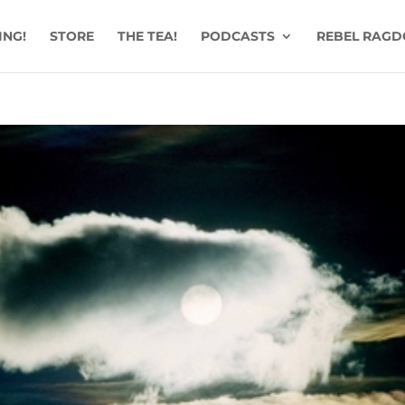
ING!
STORE
THE TEA!
PODCASTS
REBEL RAGD