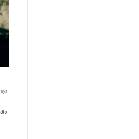
lays
adio
y