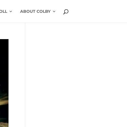
OLL
ABOUT COLBY