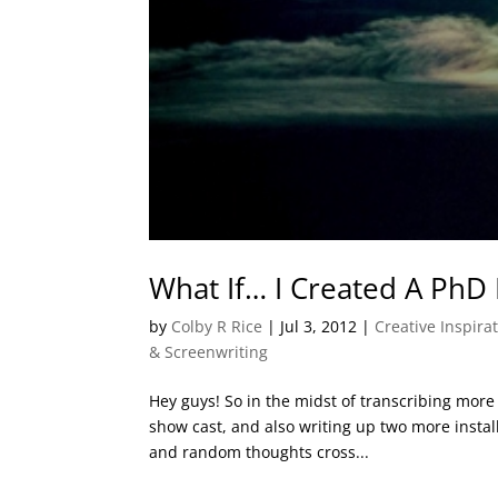
What If… I Created A PhD 
by
Colby R Rice
|
Jul 3, 2012
|
Creative Inspira
& Screenwriting
Hey guys! So in the midst of transcribing more
show cast, and also writing up two more instal
and random thoughts cross...