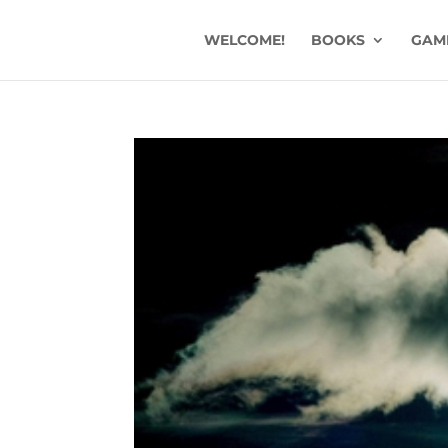
WELCOME!
BOOKS
GAM