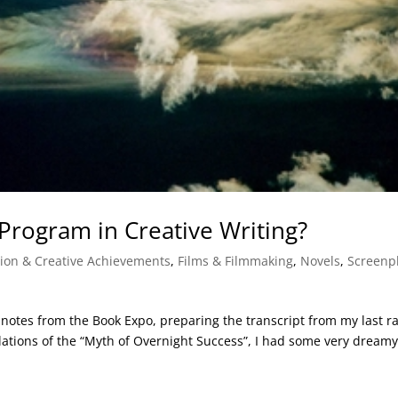
Program in Creative Writing?
tion & Creative Achievements
,
Films & Filmmaking
,
Novels
,
Screenp
 notes from the Book Expo, preparing the transcript from my last r
lations of the “Myth of Overnight Success”, I had some very dream