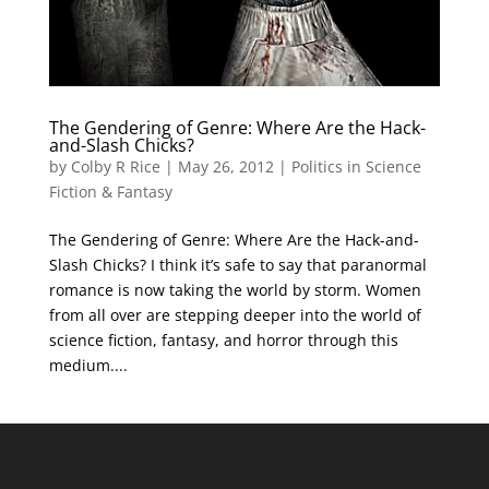
The Gendering of Genre: Where Are the Hack-
and-Slash Chicks?
by
Colby R Rice
|
May 26, 2012
|
Politics in Science
Fiction & Fantasy
The Gendering of Genre: Where Are the Hack-and-
Slash Chicks? I think it’s safe to say that paranormal
romance is now taking the world by storm. Women
from all over are stepping deeper into the world of
science fiction, fantasy, and horror through this
medium....