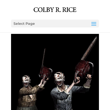
Select Page