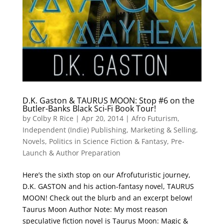
D.K. Gaston & TAURUS MOON: Stop #6 on the
Butler-Banks Black Sci-Fi Book Tour!
by
Colby R Rice
|
Apr 20, 2014
|
Afro Futurism
,
Independent (Indie) Publishing
,
Marketing & Selling
,
Novels
,
Politics in Science Fiction & Fantasy
,
Pre-
Launch & Author Preparation
Here’s the sixth stop on our Afrofuturistic journey,
D.K. GASTON and his action-fantasy novel, TAURUS
MOON! Check out the blurb and an excerpt below!
Taurus Moon Author Note: My most reason
speculative fiction novel is Taurus Moon: Magic &