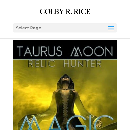
Select Page