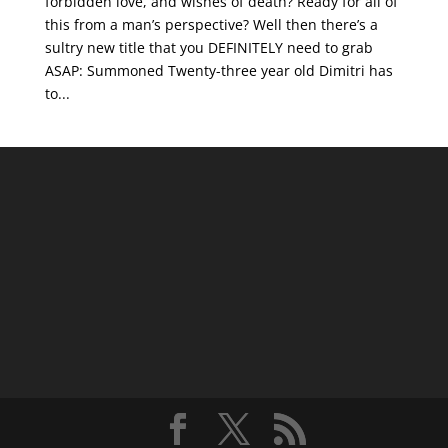
forbidden love, and wishes of death? Ready for all of
this from a man’s perspective? Well then there’s a
sultry new title that you DEFINITELY need to grab
ASAP: Summoned Twenty-three year old Dimitri has
to...