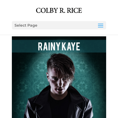
Select Page