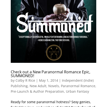
Check out a New Paranormal Romance Epic,
SUMMONED!
by
Colby R Rice
|
May 1, 2014
|
Independent (Indie)
Publishing
,
New Adult
,
Novels
,
Paranormal Romance
,
Pre-Launch & Author Preparation
,
Urban Fantasy
Ready for some paranormal hotness? Sexy genies,