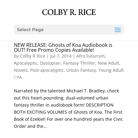
Select Page
NEW RELEASE: Ghosts of Koa Audiobook is
OUT! Free Promo Copies Available!
by
Colby R Rice
|
Jul 7, 2014
|
Afro Futurism
,
Apocalyptic
,
Dystopian
,
Fantasy Thriller
,
New Adult
,
Novels
,
Post-apocalyptic
,
Urban Fantasy
,
Young Adult
/ YA
Narrated by the talented Michael T. Bradley, check
out this heart-pounding, dual-volumed urban
fantasy thriller in audiobook form! DESCRIPTION
BOTH EXCITING VOLUMES of Ghosts of Koa, The First
Book of Ezekiel! For over one hundred years the Civic
Order and the...