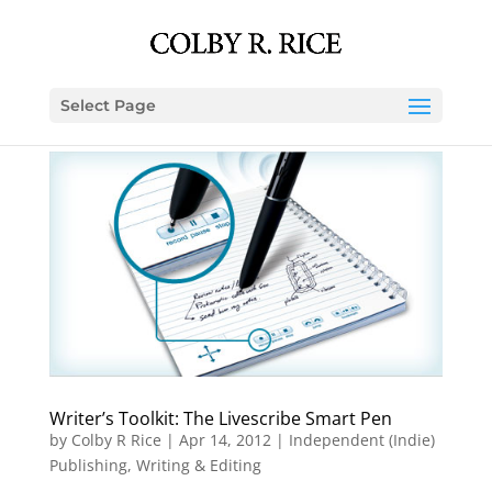
Select Page
Writer’s Toolkit: The Livescribe Smart Pen
by
Colby R Rice
|
Apr 14, 2012
|
Independent (Indie)
Publishing
,
Writing & Editing