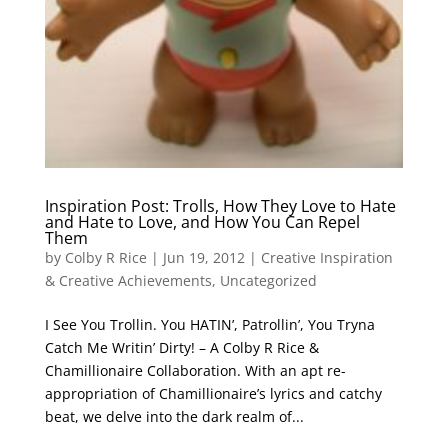
Inspiration Post: Trolls, How They Love to Hate
and Hate to Love, and How You Can Repel
Them
by
Colby R Rice
|
Jun 19, 2012
|
Creative Inspiration
& Creative Achievements
,
Uncategorized
I See You Trollin. You HATIN’, Patrollin’, You Tryna
Catch Me Writin’ Dirty! – A Colby R Rice &
Chamillionaire Collaboration. With an apt re-
appropriation of Chamillionaire’s lyrics and catchy
beat, we delve into the dark realm of...