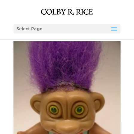
Select Page