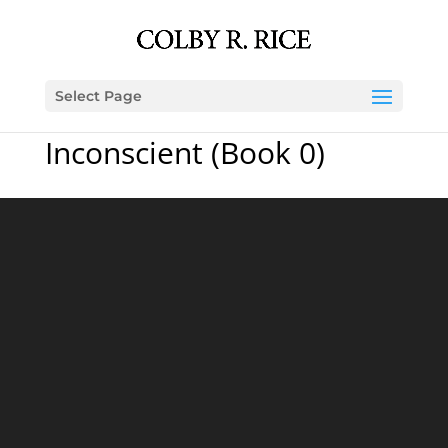
Select Page
Inconscient (Book 0)