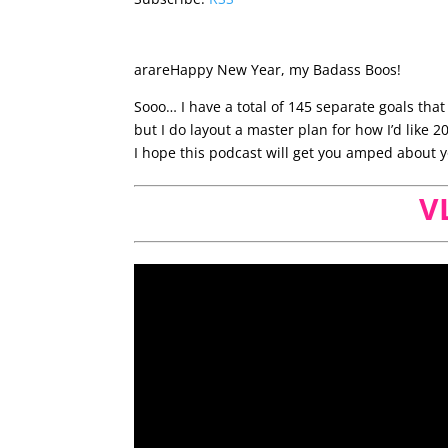
arareHappy New Year, my Badass Boos!
Sooo… I have a total of 145 separate goals that 
but I do layout a master plan for how I’d like 2
I hope this podcast will get you amped about y
V