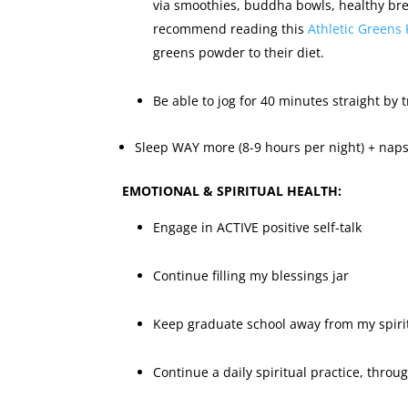
via smoothies, buddha bowls, healthy bre
recommend reading this
Athletic Greens 
greens powder to their diet.
Be able to jog for 40 minutes straight by t
Sleep WAY more (8-9 hours per night) + naps
EMOTIONAL & SPIRITUAL HEALTH:
Engage in ACTIVE positive self-talk
Continue filling my blessings jar
Keep graduate school away from my spiri
Continue a daily spiritual practice, throu