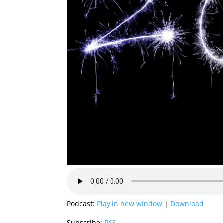
Podcast:
Play in new window
|
Download
Subscribe:
RSS