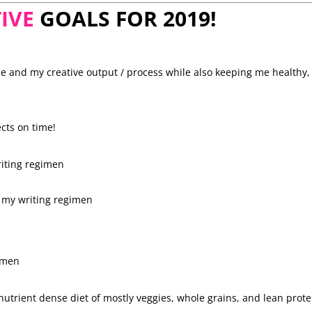
IVE
GOALS FOR 2019!
me and my creative output / process while also keeping me healthy,
cts on time!
riting regimen
h my writing regimen
gimen
 nutrient dense diet of mostly veggies, whole grains, and lean prote