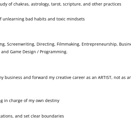
dy of chakras, astrology, tarot, scripture, and other practices
f unlearning bad habits and toxic mindsets
ing, Screenwriting, Directing, Filmmaking, Entrepreneurship, Busin
g, and Game Design / Programming.
 my business and forward my creative career as an ARTIST, not as a
ng in charge of my own destiny
tations, and set clear boundaries