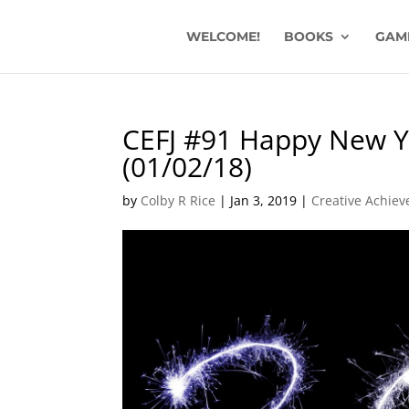
WELCOME!
BOOKS
GAM
CEFJ #91 Happy New Ye
(01/02/18)
by
Colby R Rice
|
Jan 3, 2019
|
Creative Achie