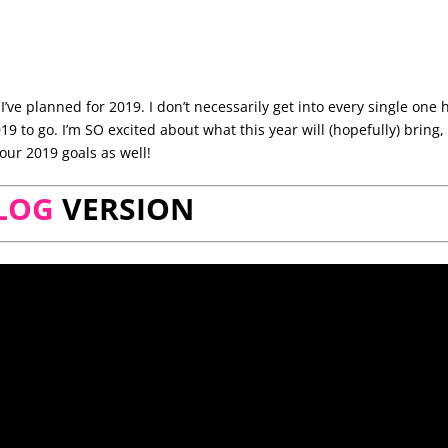
I’ve planned for 2019. I don’t necessarily get into every single one 
019 to go. I’m SO excited about what this year will (hopefully) bring
our 2019 goals as well!
LOG
VERSION