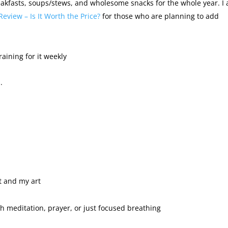
akfasts, soups/stews, and wholesome snacks for the whole year. I 
Review – Is It Worth the Price?
for those who are planning to add
raining for it weekly
.
t and my art
gh meditation, prayer, or just focused breathing