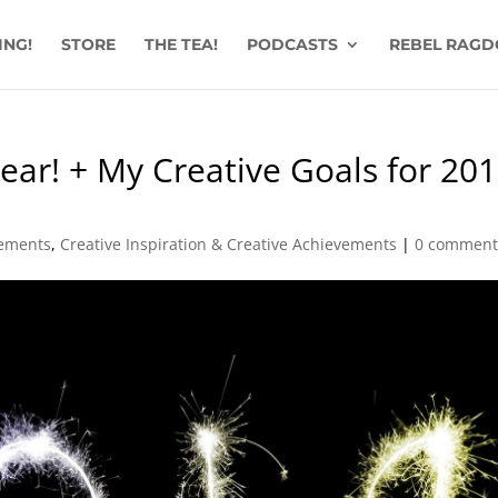
ING!
STORE
THE TEA!
PODCASTS
REBEL RAGD
ar! + My Creative Goals for 201
vements
,
Creative Inspiration & Creative Achievements
|
0 comment