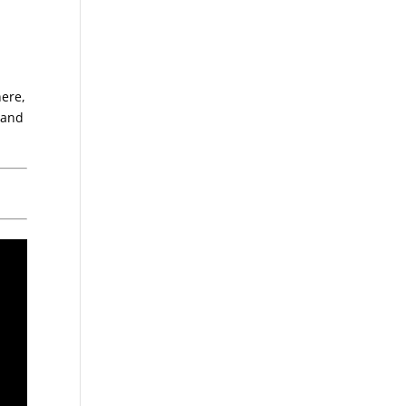
here,
, and