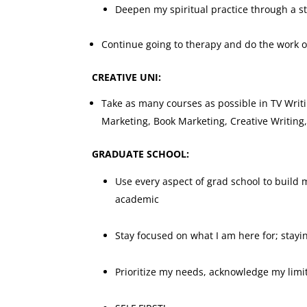
Deepen my spiritual practice through a stu
Continue going to therapy and do the work o
CREATIVE UNI:
Take as many courses as possible in TV Writ
Marketing, Book Marketing, Creative Writin
GRADUATE SCHOOL:
Use every aspect of grad school to build
academic
Stay focused on what I am here for; stayi
Prioritize my needs, acknowledge my limi