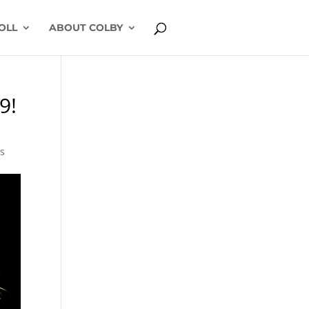
OLL
ABOUT COLBY
9!
s