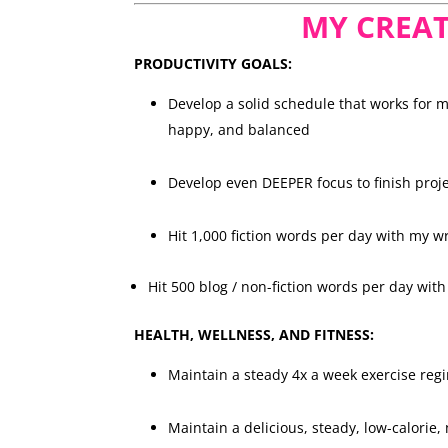
MY CREAT
PRODUCTIVITY GOALS:
Develop a solid schedule that works for 
happy, and balanced
Develop even DEEPER focus to finish proje
Hit 1,000 fiction words per day with my w
Hit 500 blog / non-fiction words per day wit
HEALTH, WELLNESS, AND FITNESS:
Maintain a steady 4x a week exercise re
Maintain a delicious, steady, low-calorie,