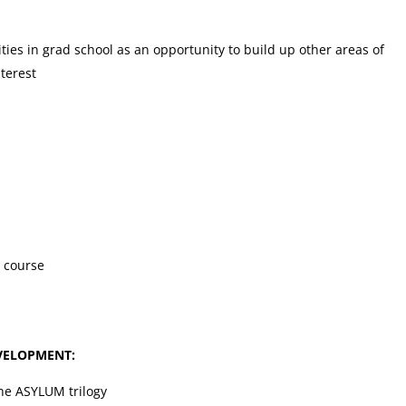
ies in grad school as an opportunity to build up other areas of
terest
 course
VELOPMENT:
the ASYLUM trilogy