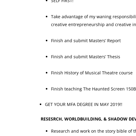
SELF FIRST!
Take advantage of my waning responsibilit
creative entrepreneurship and creative in
Finish and submit Masters’ Report
Finish and submit Masters’ Thesis
Finish History of Musical Theatre course
Finish teaching The Haunted Screen 150B
GET YOUR MFA DEGREE IN MAY 2019!!
RESESRCH, WORLDBUILDING, & SHADOW DE
Research and work on the story bible of 