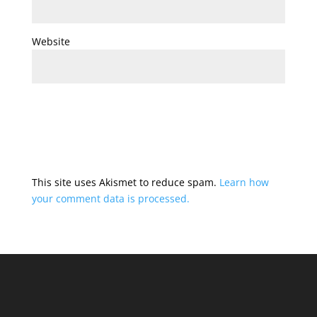
Website
This site uses Akismet to reduce spam.
Learn how
your comment data is processed.