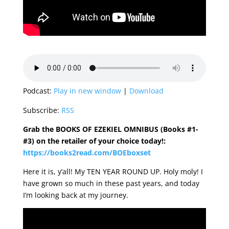
Podcast:
Play in new window
|
Download
Subscribe:
RSS
Grab the BOOKS OF EZEKIEL OMNIBUS (Books #1-
#3) on the retailer of your choice today!:
https://books2read.com/BOEboxset
Here it is, y’all! My TEN YEAR ROUND UP. Holy moly! I
have grown so much in these past years, and today
I’m looking back at my journey.