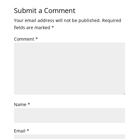
Submit a Comment
Your email address will not be published.
Required
fields are marked
*
Comment
*
Name
*
Email
*