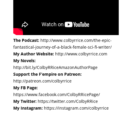
The Podcast:
http://www.colbyrrice.com/the-epic-
fantastical-journey-of-a-black-female-sci-fi-writer/
My Author Website:
http://www.colbyrrice.com
My Novels:
http://bit.ly/ColbyRRiceAmazonAuthorPage
Support the F’empire on Patreon:
http://patreon.com/colbyrrice
My FB Page:
https://www.facebook.com/ColbyRRicePage/
My Twitter:
https://twitter.com/ColbyRRice
My Instagram:
https://instagram.com/colbyrrice