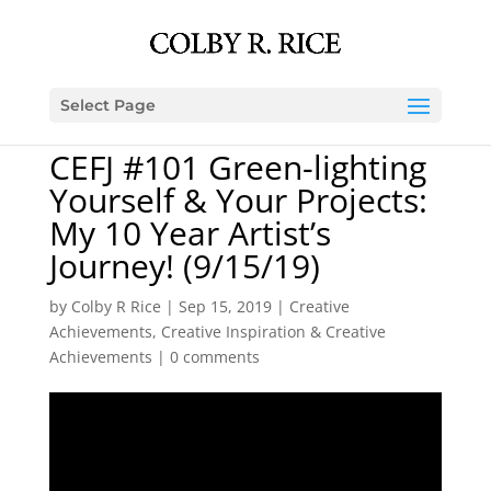
Select Page
CEFJ #101 Green-lighting
Yourself & Your Projects:
My 10 Year Artist’s
Journey! (9/15/19)
by
Colby R Rice
|
Sep 15, 2019
|
Creative
Achievements
,
Creative Inspiration & Creative
Achievements
|
0 comments