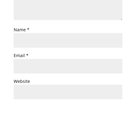
Name
*
Email
*
Website