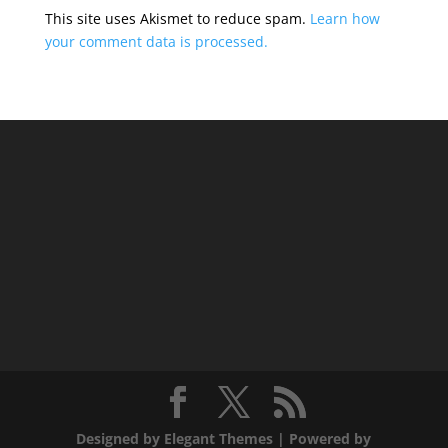
This site uses Akismet to reduce spam.
Learn how
your comment data is processed.
Designed by
Elegant Themes
| Powered by