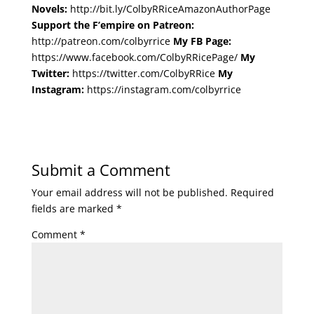
Novels:
http://bit.ly/ColbyRRiceAmazonAuthorPage
Support the F’empire on Patreon:
http://patreon.com/colbyrrice
My FB Page:
https://www.facebook.com/ColbyRRicePage/
My
Twitter:
https://twitter.com/ColbyRRice
My
Instagram:
https://instagram.com/colbyrrice
Submit a Comment
Your email address will not be published.
Required
fields are marked
*
Comment
*