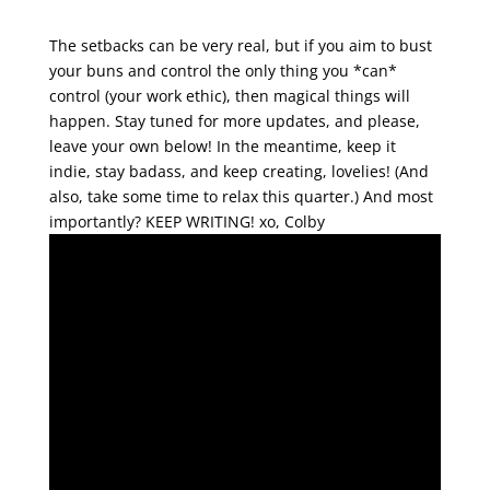
The setbacks can be very real, but if you aim to bust
your buns and control the only thing you *can*
control (your work ethic), then magical things will
happen. Stay tuned for more updates, and please,
leave your own below! In the meantime, keep it
indie, stay badass, and keep creating, lovelies! (And
also, take some time to relax this quarter.) And most
importantly? KEEP WRITING!
xo, Colby