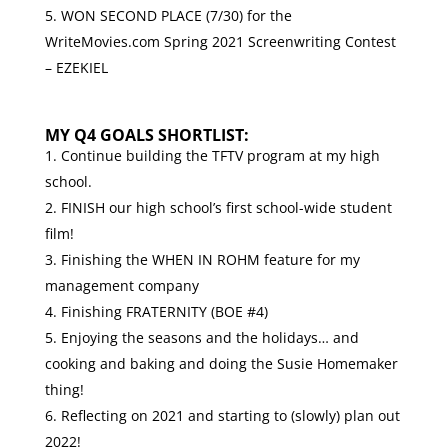
WON SECOND PLACE (7/30) for the
WriteMovies.com
Spring 2021 Screenwriting Contest
– EZEKIEL
MY Q4 GOALS SHORTLIST:
Continue building the TFTV program at my high
school.
FINISH our high school’s first school-wide student
film!
Finishing the WHEN IN ROHM feature for my
management company
Finishing FRATERNITY (BOE #4)
Enjoying the seasons and the holidays… and
cooking and baking and doing the Susie Homemaker
thing!
Reflecting on 2021 and starting to (slowly) plan out
2022!