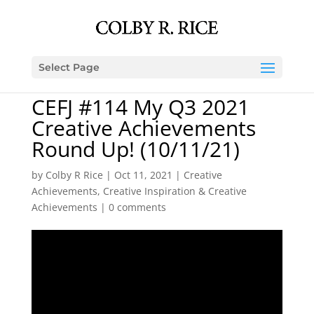
Select Page
CEFJ #114 My Q3 2021
Creative Achievements
Round Up! (10/11/21)
by
Colby R Rice
|
Oct 11, 2021
|
Creative
Achievements
,
Creative Inspiration & Creative
Achievements
|
0 comments