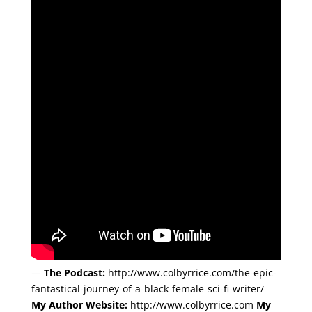
—
The Podcast:
http://www.colbyrrice.com/the-epic-
fantastical-journey-of-a-black-female-sci-fi-writer/
My Author Website:
http://www.colbyrrice.com
My