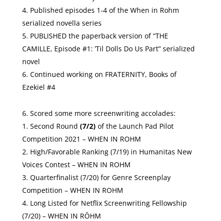
Published episodes 1-4 of the When in Rohm
serialized novella series
PUBLISHED the paperback version of “THE
CAMILLE, Episode #1: ’Til Dolls Do Us Part” serialized
novel
Continued working on FRATERNITY, Books of
Ezekiel #4
Scored some more screenwriting accolades:
Second Round
(7/2)
of the
Launch Pad Pilot
Competition 2021
– WHEN IN ROHM
High/Favorable Ranking (7/19) in Humanitas New
Voices Contest – WHEN IN ROHM
Quarterfinalist (7/20) for Genre Screenplay
Competition – WHEN IN ROHM
Long Listed for Netflix Screenwriting Fellowship
(7/20) – WHEN IN RŌHM