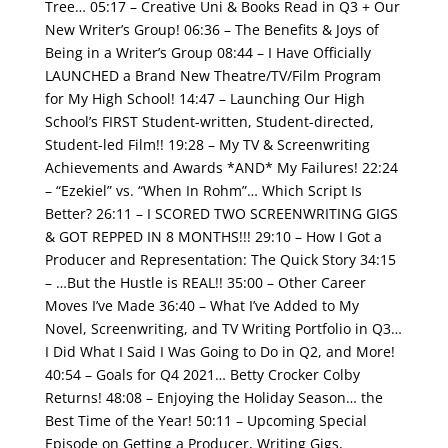
Tree…
05:17 – Creative Uni & Books Read in Q3 + Our
New Writer’s Group!
06:36 – The Benefits & Joys of
Being in a Writer’s Group
08:44 – I Have Officially
LAUNCHED a Brand New Theatre/TV/Film Program
for My High School!
14:47 – Launching Our High
School’s FIRST Student-written, Student-directed,
Student-led Film!!
19:28 – My TV & Screenwriting
Achievements and Awards *AND* My Failures!
22:24
– “Ezekiel” vs. “When In Rohm”… Which Script Is
Better?
26:11 – I SCORED TWO SCREENWRITING GIGS
& GOT REPPED IN 8 MONTHS!!!
29:10 – How I Got a
Producer and Representation: The Quick Story
34:15
– …But the Hustle is REAL!! 35:00 – Other Career
Moves I’ve Made
36:40 – What I’ve Added to My
Novel, Screenwriting, and TV Writing Portfolio in Q3…
I Did What I Said I Was Going to Do in Q2, and More!
40:54 – Goals for Q4 2021… Betty Crocker Colby
Returns!
48:08 – Enjoying the Holiday Season… the
Best Time of the Year!
50:11 – Upcoming Special
Episode on Getting a Producer, Writing Gigs,