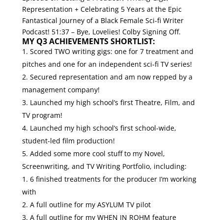
Representation + Celebrating 5 Years at the Epic
Fantastical Journey of a Black Female Sci-fi Writer
Podcast!
51:37 – Bye, Lovelies! Colby Signing Off.
MY Q3 ACHIEVEMENTS SHORTLIST:
Scored TWO writing gigs: one for 7 treatment and
pitches and one for an independent sci-fi TV series!
Secured representation and am now repped by a
management company!
Launched my high school’s first Theatre, Film, and
TV program!
Launched my high school’s first school-wide,
student-led film production!
Added some more cool stuff to my Novel,
Screenwriting, and TV Writing Portfolio, including:
6 finished treatments for the producer I’m working
with
A full outline for my ASYLUM TV pilot
A full outline for my WHEN IN ROHM feature