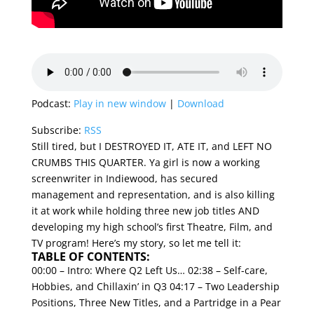
Podcast:
Play in new window
|
Download
Subscribe:
RSS
Still tired, but I DESTROYED IT, ATE IT, and LEFT NO
CRUMBS THIS QUARTER. Ya girl is now a working
screenwriter in Indiewood, has secured
management and representation, and is also killing
it at work while holding three new job titles AND
developing my high school’s first Theatre, Film, and
TV program! Here’s my story, so let me tell it:
TABLE OF CONTENTS:
00:00 – Intro: Where Q2 Left Us…
02:38 – Self-care,
Hobbies, and Chillaxin’ in Q3
04:17 – Two Leadership
Positions, Three New Titles, and a Partridge in a Pear