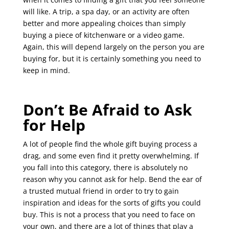
will like. A trip, a spa day, or an activity are often
better and more appealing choices than simply
buying a piece of kitchenware or a video game.
Again, this will depend largely on the person you are
buying for, but it is certainly something you need to
keep in mind.
Don’t Be Afraid to Ask
for Help
A lot of people find the whole gift buying process a
drag, and some even find it pretty overwhelming. If
you fall into this category, there is absolutely no
reason why you cannot ask for help. Bend the ear of
a trusted mutual friend in order to try to gain
inspiration and ideas for the sorts of gifts you could
buy. This is not a process that you need to face on
your own, and there are a lot of things that play a