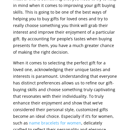
in mind when it comes to improving your gift buying
skills. This is going to be one of the best ways of
helping you to buy gifts for loved ones and try to
really choose something you think will grab their
interest and improve their enjoyment of a particular
gift. By accounting for people’s tastes when buying
presents for them, you have a much greater chance
of making the right decision.
When it comes to selecting the perfect gift for a
loved one, acknowledging their unique tastes and
interests is paramount. Understanding that everyone
has distinct preferences allows us to refine our gift-
buying skills and choose something truly captivating
that resonates with their individuality. To truly
enhance their enjoyment and show that we’ve
considered their personal style, customized gifts
become an ideal choice. Especially if it’s for women,
such as
name bracelets for women
, delicately
crafted to reflect their personality and elegance,