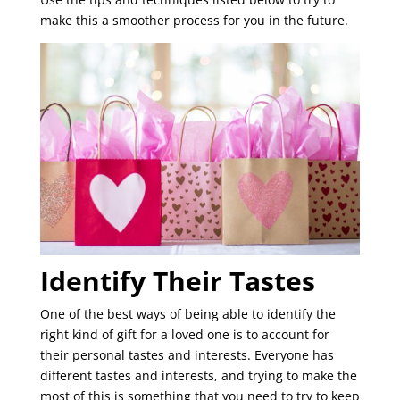
make this a smoother process for you in the future.
Identify Their Tastes
One of the best ways of being able to identify the
right kind of gift for a loved one is to account for
their personal tastes and interests. Everyone has
different tastes and interests, and trying to make the
most of this is something that you need to try to keep