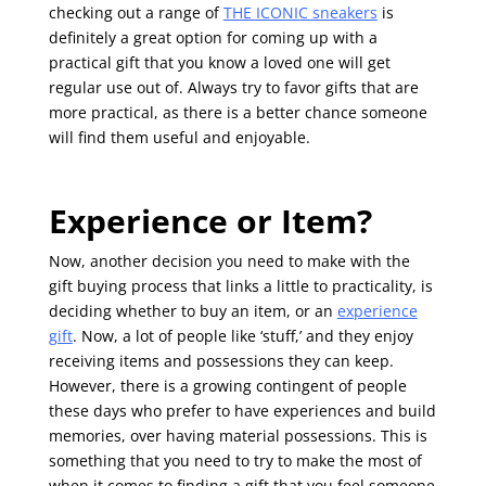
checking out a range of
THE ICONIC sneakers
is
definitely a great option for coming up with a
practical gift that you know a loved one will get
regular use out of. Always try to favor gifts that are
more practical, as there is a better chance someone
will find them useful and enjoyable.
Experience or Item?
Now, another decision you need to make with the
gift buying process that links a little to practicality, is
deciding whether to buy an item, or an
experience
gift
. Now, a lot of people like ‘stuff,’ and they enjoy
receiving items and possessions they can keep.
However, there is a growing contingent of people
these days who prefer to have experiences and build
memories, over having material possessions. This is
something that you need to try to make the most of
when it comes to finding a gift that you feel someone