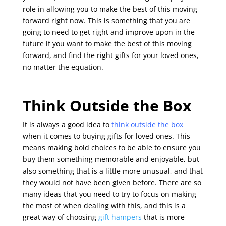
role in allowing you to make the best of this moving
forward right now. This is something that you are
going to need to get right and improve upon in the
future if you want to make the best of this moving
forward, and find the right gifts for your loved ones,
no matter the equation.
Think Outside the Box
It is always a good idea to
think outside the box
when it comes to buying gifts for loved ones. This
means making bold choices to be able to ensure you
buy them something memorable and enjoyable, but
also something that is a little more unusual, and that
they would not have been given before. There are so
many ideas that you need to try to focus on making
the most of when dealing with this, and this is a
great way of choosing
gift hampers
that is more