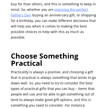
buy for than others, and this is something to keep in
mind. So, whether you are
planning the perfect
Father’s Day
, buying an anniversary gift, or shopping
for a birthday, you can make different decisions that
will help you when it comes to making the best
possible choices to help with this as much as
possible.
Choose Something
Practical
Practicality is always a positive, and choosing a gift
that is practical is always something that tends to go
down well. So, you need to try to consider the best
types of practical gifts that you can buy – items that
people will use and be able to get something out of
tend to always make good gift options, and this is
something you need to consider. For instance,