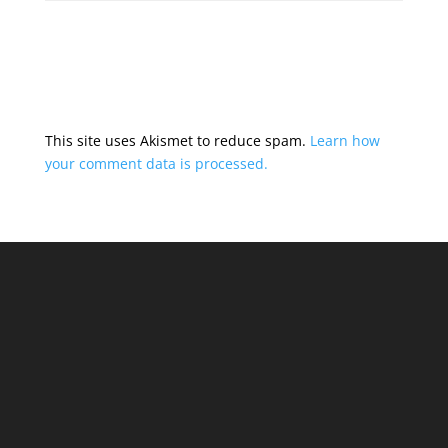
This site uses Akismet to reduce spam.
Learn how
your comment data is processed.