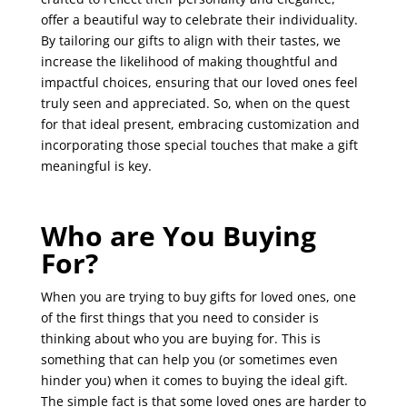
offer a beautiful way to celebrate their individuality.
By tailoring our gifts to align with their tastes, we
increase the likelihood of making thoughtful and
impactful choices, ensuring that our loved ones feel
truly seen and appreciated. So, when on the quest
for that ideal present, embracing customization and
incorporating those special touches that make a gift
meaningful is key.
Who are You Buying
For?
When you are trying to buy gifts for loved ones, one
of the first things that you need to consider is
thinking about who you are buying for. This is
something that can help you (or sometimes even
hinder you) when it comes to buying the ideal gift.
The simple fact is that some loved ones are harder to