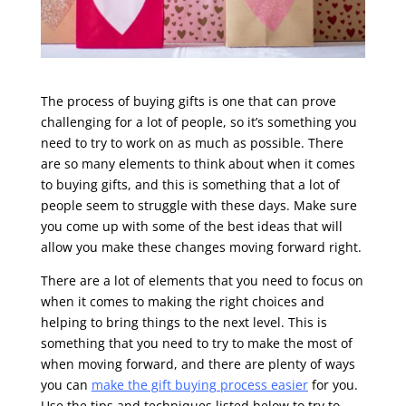
The process of buying gifts is one that can prove
challenging for a lot of people, so it’s something you
need to try to work on as much as possible. There
are so many elements to think about when it comes
to buying gifts, and this is something that a lot of
people seem to struggle with these days. Make sure
you come up with some of the best ideas that will
allow you make these changes moving forward right.
There are a lot of elements that you need to focus on
when it comes to making the right choices and
helping to bring things to the next level. This is
something that you need to try to make the most of
when moving forward, and there are plenty of ways
you can
make the gift buying process easier
for you.
Use the tips and techniques listed below to try to