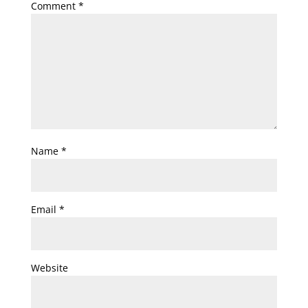
Comment
*
Name
*
Email
*
Website