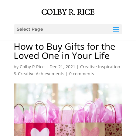
Select Page
How to Buy Gifts for the
Loved One in Your Life
by
Colby R Rice
|
Dec 21, 2021
|
Creative Inspiration
& Creative Achievements
|
0 comments