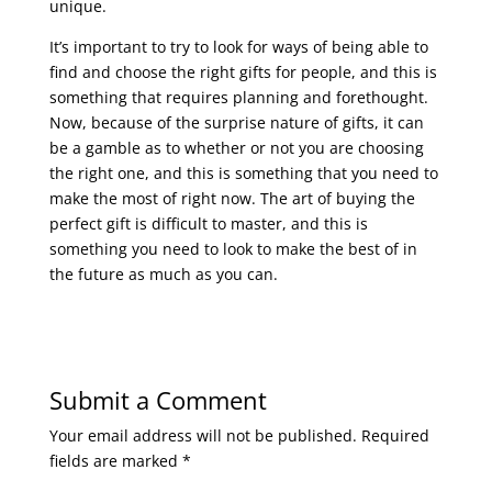
unique.
It’s important to try to look for ways of being able to
find and choose the right gifts for people, and this is
something that requires planning and forethought.
Now, because of the surprise nature of gifts, it can
be a gamble as to whether or not you are choosing
the right one, and this is something that you need to
make the most of right now. The art of buying the
perfect gift is difficult to master, and this is
something you need to look to make the best of in
the future as much as you can.
Submit a Comment
Your email address will not be published.
Required
fields are marked
*