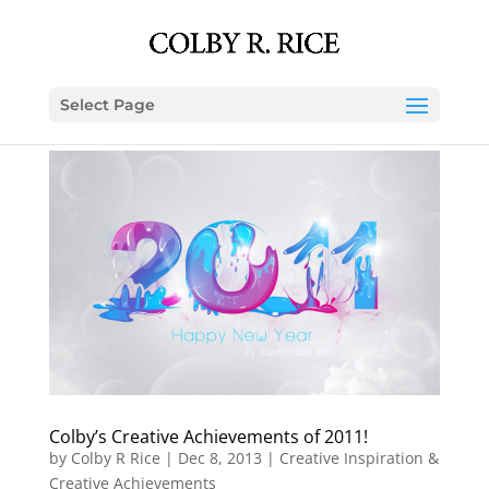
Select Page
Colby’s Creative Achievements of 2011!
by
Colby R Rice
|
Dec 8, 2013
|
Creative Inspiration &
Creative Achievements