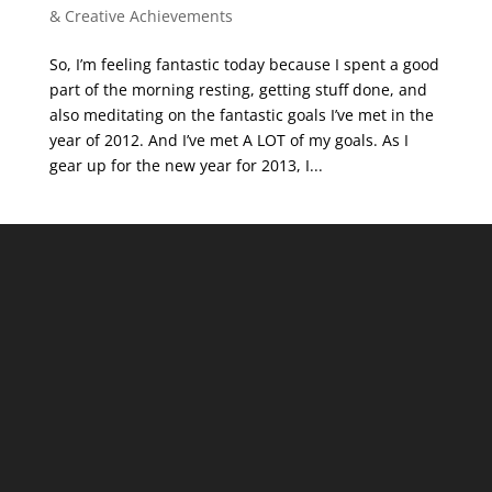
& Creative Achievements
So, I’m feeling fantastic today because I spent a good
part of the morning resting, getting stuff done, and
also meditating on the fantastic goals I’ve met in the
year of 2012. And I’ve met A LOT of my goals. As I
gear up for the new year for 2013, I...