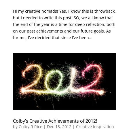
Hi my creative nomads! Yes, I know this is throwback,
but I needed to write this post! SO, we all know that
the end of the year is a time for deep reflection, both
on our past achievements and our future goals. As
for me, I’ve decided that since I’ve been...
Colby’s Creative Achievements of 2012!
by
Colby R Rice
|
Dec 18, 2012
|
Creative Inspiration