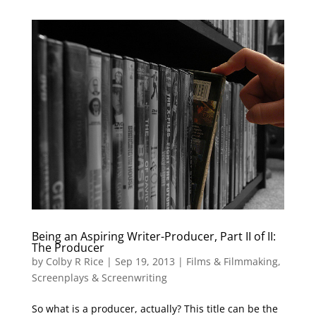
Being an Aspiring Writer-Producer, Part II of II:
The Producer
by
Colby R Rice
|
Sep 19, 2013
|
Films & Filmmaking
,
Screenplays & Screenwriting
So what is a producer, actually? This title can be the