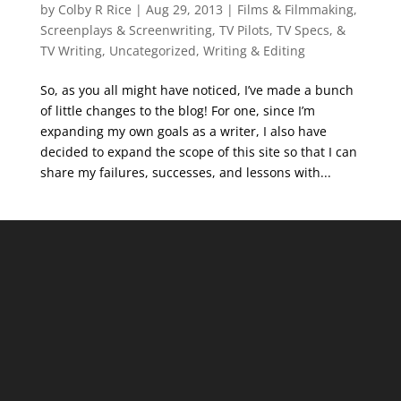
by
Colby R Rice
|
Aug 29, 2013
|
Films & Filmmaking
,
Screenplays & Screenwriting
,
TV Pilots, TV Specs, &
TV Writing
,
Uncategorized
,
Writing & Editing
So, as you all might have noticed, I’ve made a bunch
of little changes to the blog! For one, since I’m
expanding my own goals as a writer, I also have
decided to expand the scope of this site so that I can
share my failures, successes, and lessons with...