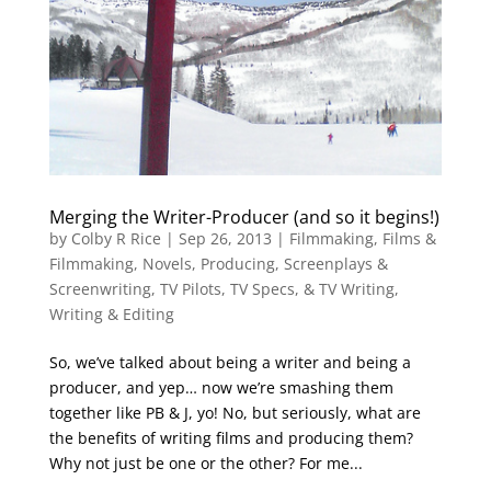
Merging the Writer-Producer (and so it begins!)
by
Colby R Rice
|
Sep 26, 2013
|
Filmmaking
,
Films &
Filmmaking
,
Novels
,
Producing
,
Screenplays &
Screenwriting
,
TV Pilots, TV Specs, & TV Writing
,
Writing & Editing
So, we’ve talked about being a writer and being a
producer, and yep… now we’re smashing them
together like PB & J, yo! No, but seriously, what are
the benefits of writing films and producing them?
Why not just be one or the other? For me...