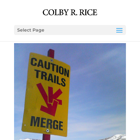
Select Page