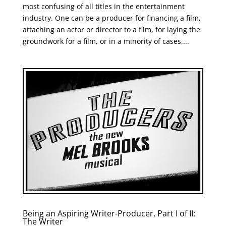
most confusing of all titles in the entertainment
industry. One can be a producer for financing a film,
attaching an actor or director to a film, for laying the
groundwork for a film, or in a minority of cases,...
Being an Aspiring Writer-Producer, Part I of II:
The Writer