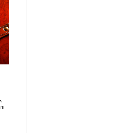
w,
’ll