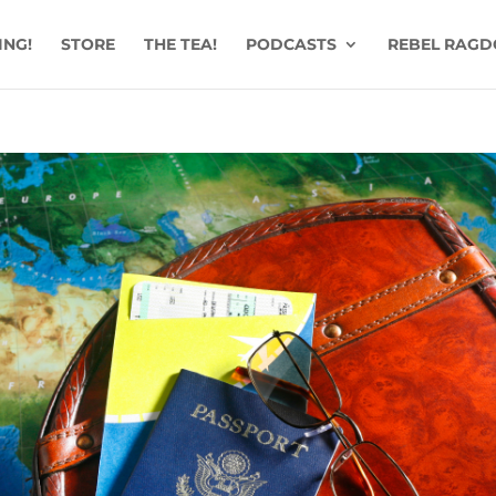
ING!
STORE
THE TEA!
PODCASTS
REBEL RAGD