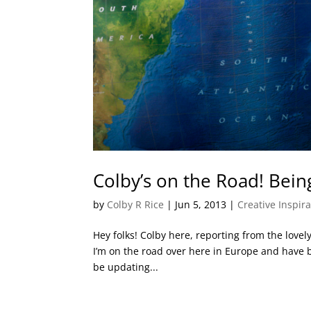
Colby’s on the Road! Bei
by
Colby R Rice
|
Jun 5, 2013
|
Creative Inspir
Hey folks! Colby here, reporting from the lovely
I’m on the road over here in Europe and have bee
be updating...