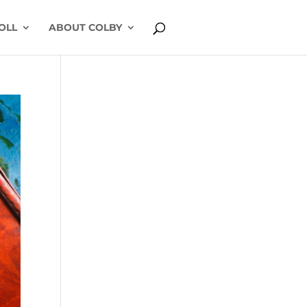
OLL
ABOUT COLBY