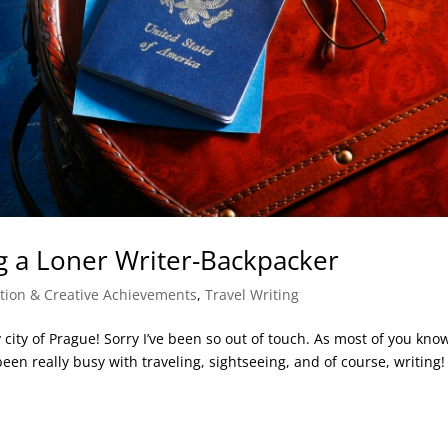
ng a Loner Writer-Backpacker
ation & Creative Achievements
,
Travel Writing
 city of Prague! Sorry I’ve been so out of touch. As most of you kno
n really busy with traveling, sightseeing, and of course, writing! I