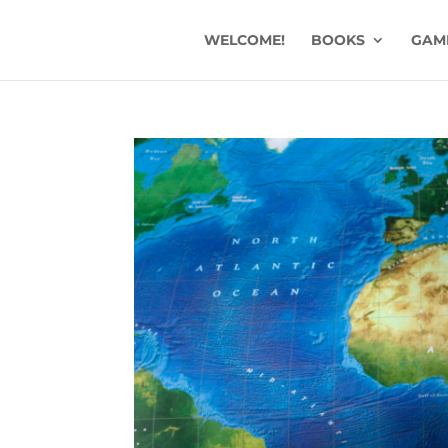
WELCOME!
BOOKS
GAM