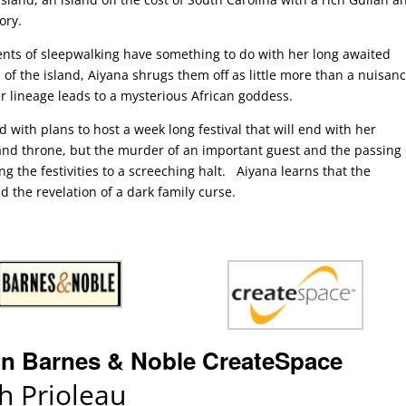
ory.
nts of sleepwalking have something to do with her long awaited
 of the island, Aiyana shrugs them off as little more than a nuisanc
r lineage leads to a mysterious African goddess.
 with plans to host a week long festival that will end with her
land throne, but the murder of an important guest and the passing 
g the festivities to a screeching halt. Aiyana learns that the
 the revelation of a dark family curse.
n
Barnes & Noble
CreateSpace
 Prioleau