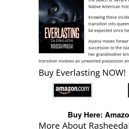
Native American hist
Knowing these incide
transition into queen
be expected since he
Aiyana moves forward
succession to the is
her grandmother brin
transition involves an unwanted possession and
Buy Everlasting NOW!
Buy Here:
Amazo
More About Rasheedah