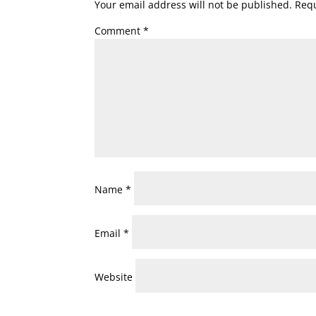
Your email address will not be published.
Requ
Comment
*
Name
*
Email
*
Website