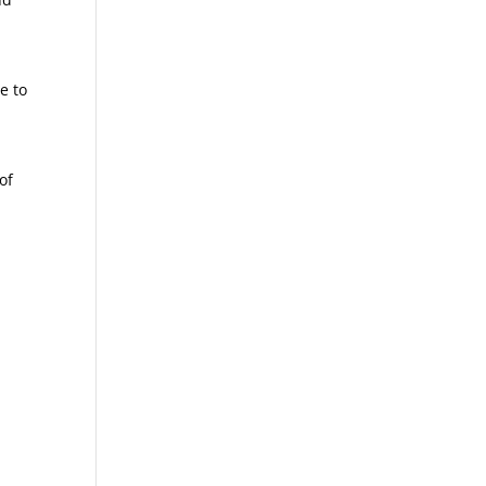
e to
of