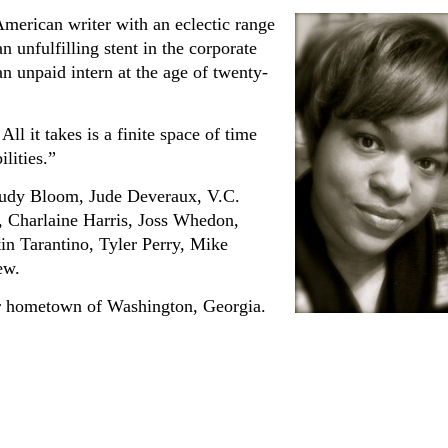
merican writer with an eclectic range
n unfulfilling stent in the corporate
n unpaid intern at the age of twenty-
All it takes is a finite space of time
ilities.”
 Judy Bloom, Jude Deveraux, V.C.
, Charlaine Harris, Joss Whedon,
n Tarantino, Tyler Perry, Mike
ew.
er hometown of Washington, Georgia.