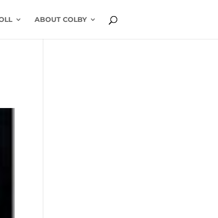
OLL
ABOUT COLBY