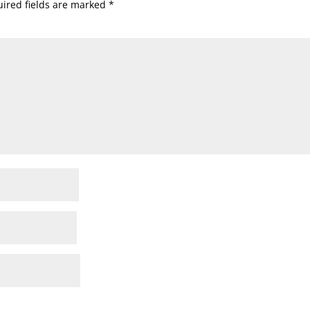
ired fields are marked
*