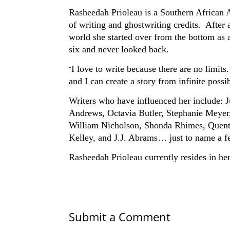
Rasheedah Prioleau is a Southern African A
of writing and ghostwriting credits. After a
world she started over from the bottom as a
six and never looked back.
I love to write because there are no limits. 
“
and I can create a story from infinite possib
Writers who have influenced her include:
Andrews, Octavia Butler, Stephanie Meyer
William Nicholson, Shonda Rhimes, Quenti
Kelley, and J.J. Abrams… just to name a f
Rasheedah Prioleau currently resides in h
Submit a Comment