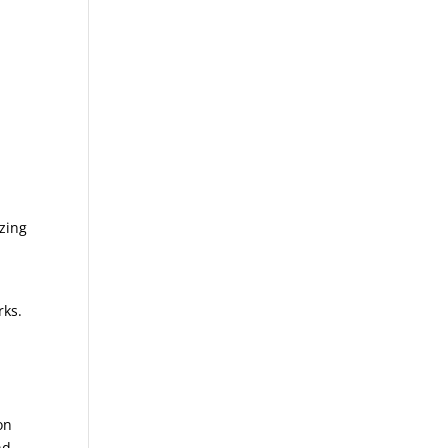
zing
rks.
on
nd