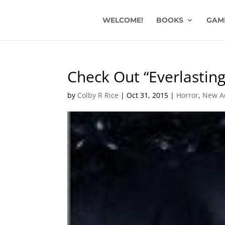
WELCOME!
BOOKS
GAM
Check Out “Everlastin
by
Colby R Rice
|
Oct 31, 2015
|
Horror
,
New A