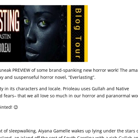
a sneak PREVIEW of some brand-spanking new horror work! The ama
y and suspenseful horror novel, “Everlasting”.
ity in its characters and locale. Prioleau uses Gullah and Native
nd fears– that we all love so much in our horror and paranormal wo
inted! 😉
nt of sleepwalking, Aiyana Gamelle wakes up lying under the stars 
Island, an island off the cost of South Carolina with a rich Gullah a