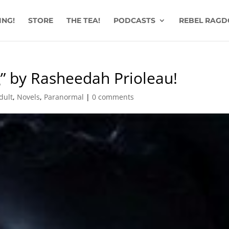
ING!
STORE
THE TEA!
PODCASTS
REBEL RAGD
g” by Rasheedah Prioleau!
dult
,
Novels
,
Paranormal
|
0 comments