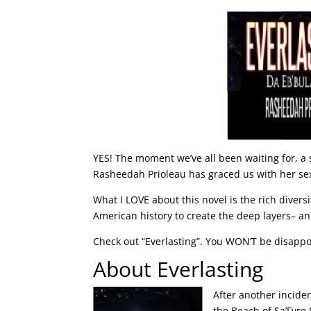
YES! The moment we’ve all been waiting for, 
Rasheedah Prioleau has graced us with her sex
What I LOVE about this novel is the rich divers
American history to create the deep layers– a
Check out “Everlasting”. You WON’T be disappo
About Everlasting
After another incide
the Beach of Sa’Fyre 